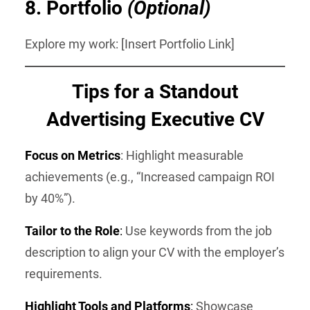
8.
Portfolio
(Optional)
Explore my work: [Insert Portfolio Link]
Tips for a Standout
Advertising Executive CV
Focus on Metrics
: Highlight measurable
achievements (e.g., “Increased campaign ROI
by 40%”).
Tailor to the Role
:
Use keywords from the job
description to align your CV with the employer’s
requirements.
Highlight Tools and Platforms
:
Showcase