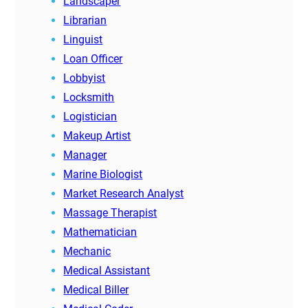
Landscaper
Librarian
Linguist
Loan Officer
Lobbyist
Locksmith
Logistician
Makeup Artist
Manager
Marine Biologist
Market Research Analyst
Massage Therapist
Mathematician
Mechanic
Medical Assistant
Medical Biller