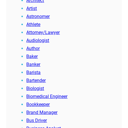
Architect
Artist
Astronomer
Athlete
Attorney/Lawyer
Audiologist
Author
Baker
Banker
Barista
Bartender
Biologist
Biomedical Engineer
Bookkeeper
Brand Manager
Bus Driver