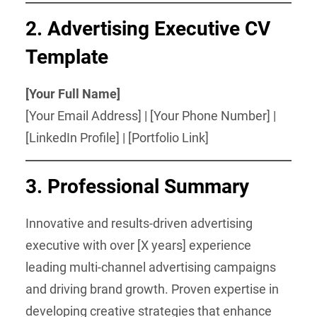
2.
Advertising Executive CV
Template
[Your Full Name]
[Your Email Address] | [Your Phone Number] |
[LinkedIn Profile] | [Portfolio Link]
3.
Professional Summary
Innovative and results-driven advertising
executive with over [X years] experience
leading multi-channel advertising campaigns
and driving brand growth. Proven expertise in
developing creative strategies that enhance