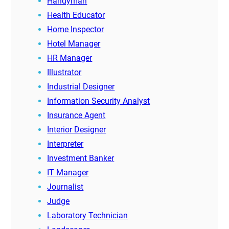
Handyman
Health Educator
Home Inspector
Hotel Manager
HR Manager
Illustrator
Industrial Designer
Information Security Analyst
Insurance Agent
Interior Designer
Interpreter
Investment Banker
IT Manager
Journalist
Judge
Laboratory Technician