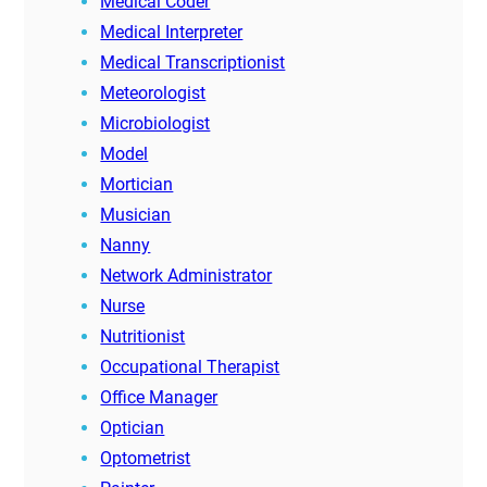
Medical Coder
Medical Interpreter
Medical Transcriptionist
Meteorologist
Microbiologist
Model
Mortician
Musician
Nanny
Network Administrator
Nurse
Nutritionist
Occupational Therapist
Office Manager
Optician
Optometrist