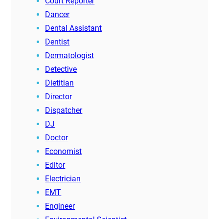
Court Reporter
Dancer
Dental Assistant
Dentist
Dermatologist
Detective
Dietitian
Director
Dispatcher
DJ
Doctor
Economist
Editor
Electrician
EMT
Engineer