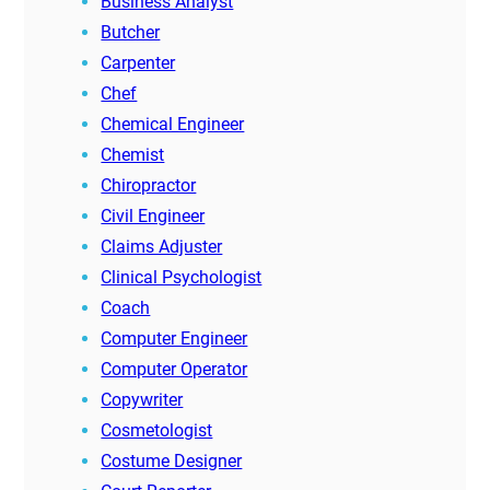
Business Analyst
Butcher
Carpenter
Chef
Chemical Engineer
Chemist
Chiropractor
Civil Engineer
Claims Adjuster
Clinical Psychologist
Coach
Computer Engineer
Computer Operator
Copywriter
Cosmetologist
Costume Designer