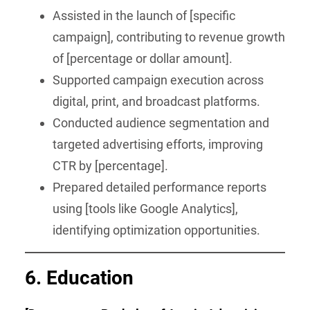
Assisted in the launch of [specific
campaign], contributing to revenue growth
of [percentage or dollar amount].
Supported campaign execution across
digital, print, and broadcast platforms.
Conducted audience segmentation and
targeted advertising efforts, improving
CTR by [percentage].
Prepared detailed performance reports
using [tools like Google Analytics],
identifying optimization opportunities.
6.
Education