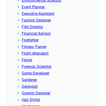
Environmental Scientist
Event Planner
Executive Assistant
Fashion Designer
Film Director
Financial Advisor
Firefighter
Fitness Trainer
Flight Attendant
Florist
Forensic Scientist
Game Developer
Gardener
Geologist
Graphic Designer
Hair Stylist