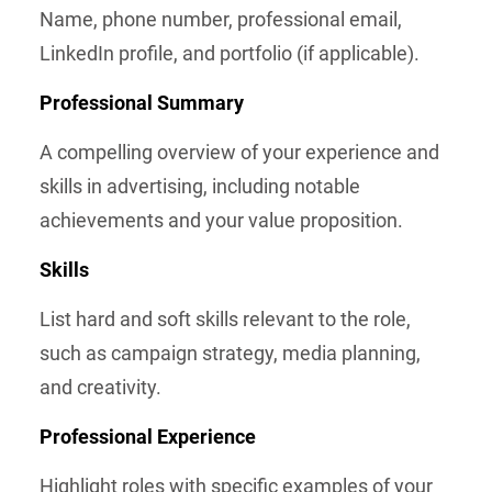
Name, phone number, professional email,
LinkedIn profile, and portfolio (if applicable).
Professional Summary
A compelling overview of your experience and
skills in advertising, including notable
achievements and your value proposition.
Skills
List hard and soft skills relevant to the role,
such as campaign strategy, media planning,
and creativity.
Professional Experience
Highlight roles with specific examples of your