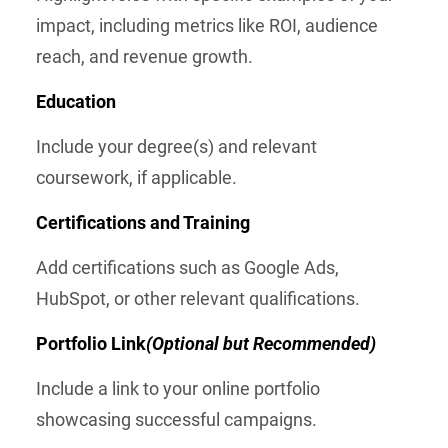
impact, including metrics like ROI, audience
reach, and revenue growth.
Education
Include your degree(s) and relevant
coursework, if applicable.
Certifications and Training
Add certifications such as Google Ads,
HubSpot, or other relevant qualifications.
Portfolio Link
(Optional but Recommended)
Include a link to your online portfolio
showcasing successful campaigns.