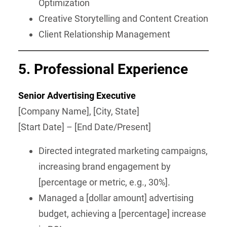
Optimization
Creative Storytelling and Content Creation
Client Relationship Management
5.
Professional Experience
Senior Advertising Executive
[Company Name], [City, State]
[Start Date] – [End Date/Present]
Directed integrated marketing campaigns,
increasing brand engagement by
[percentage or metric, e.g., 30%].
Managed a [dollar amount] advertising
budget, achieving a [percentage] increase