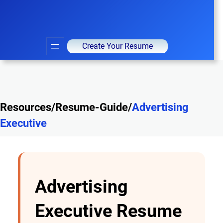
Create Your Resume
Resources/Resume-Guide/
Advertising
Executive
Advertising
Executive Resume