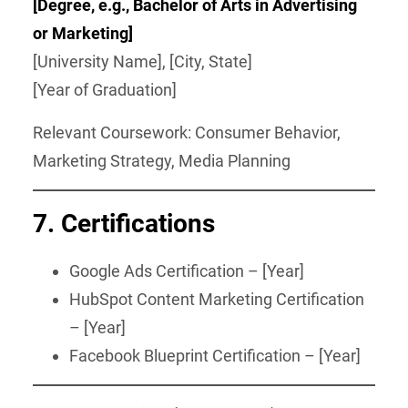
[Degree, e.g., Bachelor of Arts in Advertising
or Marketing]
[University Name], [City, State]
[Year of Graduation]
Relevant Coursework: Consumer Behavior,
Marketing Strategy, Media Planning
7. Certifications
Google Ads Certification – [Year]
HubSpot Content Marketing Certification
– [Year]
Facebook Blueprint Certification – [Year]