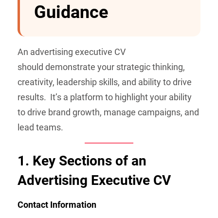
Guidance
An advertising executive CV
should demonstrate your strategic thinking,
creativity, leadership skills, and ability to drive
results. It’s a platform to highlight your ability
to drive brand growth, manage campaigns, and
lead teams.
1.
Key Sections of an
Advertising Executive CV
Contact Information