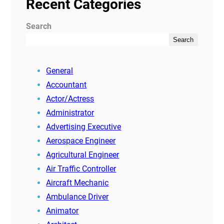
Recent Categories
Search
Search
General
Accountant
Actor/Actress
Administrator
Advertising Executive
Aerospace Engineer
Agricultural Engineer
Air Traffic Controller
Aircraft Mechanic
Ambulance Driver
Animator