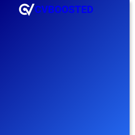
CVBOOSTED