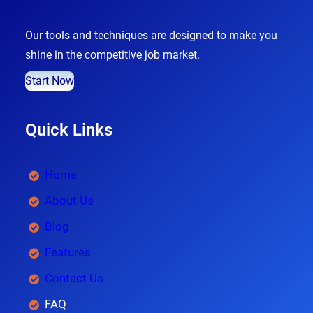
Our tools and techniques are designed to make you
shine in the competitive job market.
Start Now
Quick Links
Home
About Us
Blog
Features
Contact Us
FAQ