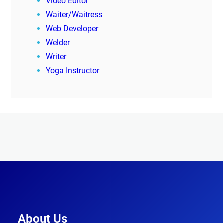
Video Editor
Waiter/Waitress
Web Developer
Welder
Writer
Yoga Instructor
About Us