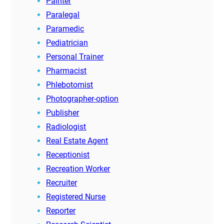
Painter
Paralegal
Paramedic
Pediatrician
Personal Trainer
Pharmacist
Phlebotomist
Photographer-option
Publisher
Radiologist
Real Estate Agent
Receptionist
Recreation Worker
Recruiter
Registered Nurse
Reporter