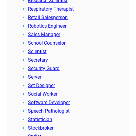
Research Scientist
Respiratory Therapist
Retail Salesperson
Robotics Engineer
Sales Manager
School Counselor
Scientist
Secretary
Security Guard
Server
Set Designer
Social Worker
Software Developer
Speech Pathologist
Statistician
Stockbroker