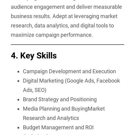
audience engagement and deliver measurable
business results. Adept at leveraging market
research, data analytics, and digital tools to
maximize campaign performance.
4.
Key Skills
Campaign Development and Execution
Digital Marketing (Google Ads, Facebook
Ads, SEO)
Brand Strategy and Positioning
Media Planning and BuyingMarket
Research and Analytics
Budget Management and ROI