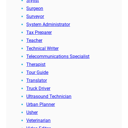
Stylist
Surgeon
Surveyor
System Administrator
Tax Preparer
Teacher
Technical Writer
Telecommunications Specialist
Therapist
Tour Guide
Translator
Truck Driver
Ultrasound Technician
Urban Planner
Usher
Veterinarian