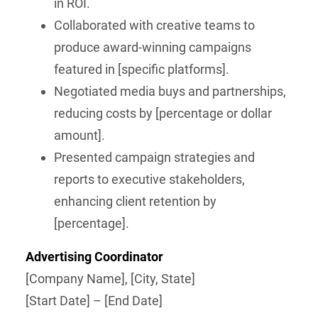
in ROI.
Collaborated with creative teams to
produce award-winning campaigns
featured in [specific platforms].
Negotiated media buys and partnerships,
reducing costs by [percentage or dollar
amount].
Presented campaign strategies and
reports to executive stakeholders,
enhancing client retention by
[percentage].
Advertising Coordinator
[Company Name], [City, State]
[Start Date] – [End Date]