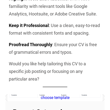
familiarity with relevant tools like Google
Analytics, Hootsuite, or Adobe Creative Suite.
Keep it Professional
:
Use a clean, easy-to-read
format with consistent fonts and spacing.
Proofread Thoroughly
: Ensure your CV is free
of grammatical errors and typos.
Would you like help tailoring this CV to a
specific job posting or focusing on any
particular area?
choose template