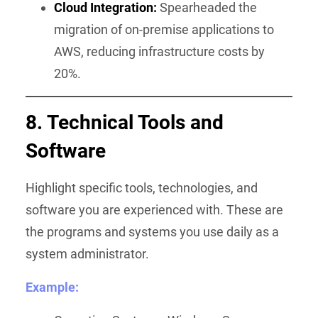
Cloud Integration:
Spearheaded the
migration of on-premise applications to
AWS, reducing infrastructure costs by
20%.
8. Technical Tools and
Software
Highlight specific tools, technologies, and
software you are experienced with. These are
the programs and systems you use daily as a
system administrator.
Example: