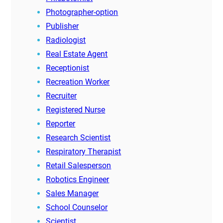
Photographer-option
Publisher
Radiologist
Real Estate Agent
Receptionist
Recreation Worker
Recruiter
Registered Nurse
Reporter
Research Scientist
Respiratory Therapist
Retail Salesperson
Robotics Engineer
Sales Manager
School Counselor
Scientist