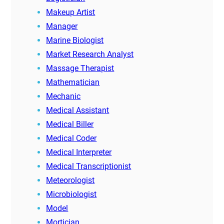
Makeup Artist
Manager
Marine Biologist
Market Research Analyst
Massage Therapist
Mathematician
Mechanic
Medical Assistant
Medical Biller
Medical Coder
Medical Interpreter
Medical Transcriptionist
Meteorologist
Microbiologist
Model
Mortician