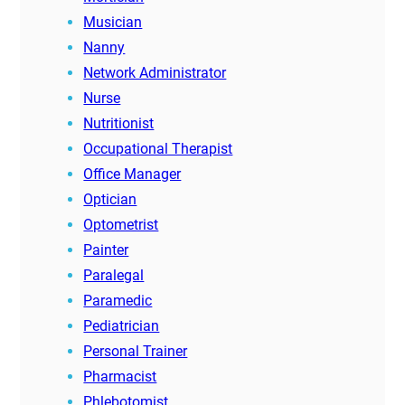
Musician
Nanny
Network Administrator
Nurse
Nutritionist
Occupational Therapist
Office Manager
Optician
Optometrist
Painter
Paralegal
Paramedic
Pediatrician
Personal Trainer
Pharmacist
Phlebotomist