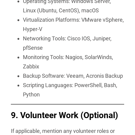
Operating Systems: Windows Server,
Linux (Ubuntu, CentOS), macOS
Virtualization Platforms: VMware vSphere,
Hyper-V
Networking Tools: Cisco IOS, Juniper,
pfSense
Monitoring Tools: Nagios, SolarWinds,
Zabbix
Backup Software: Veeam, Acronis Backup
Scripting Languages: PowerShell, Bash,
Python
9. Volunteer Work
(Optional)
If applicable, mention any volunteer roles or