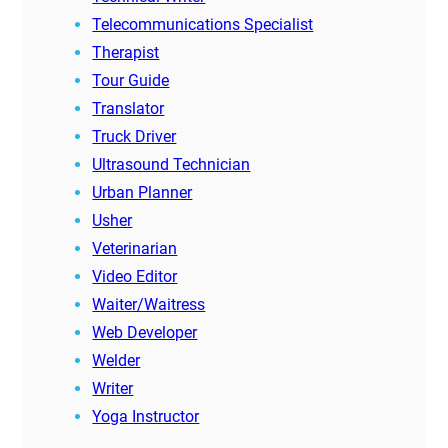
Telecommunications Specialist
Therapist
Tour Guide
Translator
Truck Driver
Ultrasound Technician
Urban Planner
Usher
Veterinarian
Video Editor
Waiter/Waitress
Web Developer
Welder
Writer
Yoga Instructor