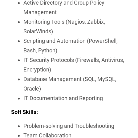
Active Directory and Group Policy
Management
Monitoring Tools (Nagios, Zabbix,
SolarWinds)
Scripting and Automation (PowerShell,
Bash, Python)
IT Security Protocols (Firewalls, Antivirus,
Encryption)
Database Management (SQL, MySQL,
Oracle)
IT Documentation and Reporting
Soft Skills:
Problem-solving and Troubleshooting
Team Collaboration