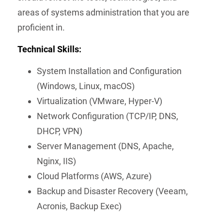
areas of systems administration that you are
proficient in.
Technical Skills:
System Installation and Configuration
(Windows, Linux, macOS)
Virtualization (VMware, Hyper-V)
Network Configuration (TCP/IP, DNS,
DHCP, VPN)
Server Management (DNS, Apache,
Nginx, IIS)
Cloud Platforms (AWS, Azure)
Backup and Disaster Recovery (Veeam,
Acronis, Backup Exec)