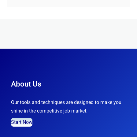
About Us
Our tools and techniques are designed to make you
shine in the competitive job market.
Start Now