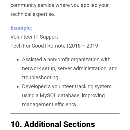
community service where you applied your
technical expertise.
Example:
Volunteer IT Support
Tech For Good | Remote | 2018 – 2019
Assisted a non-profit organization with
network setup, server administration, and
troubleshooting.
Developed a volunteer tracking system
using a MySQL database, improving
management efficiency.
10. Additional Sections