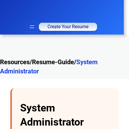
Create Your Resume
Resources/Resume-Guide/
System
Administrator
System
Administrator