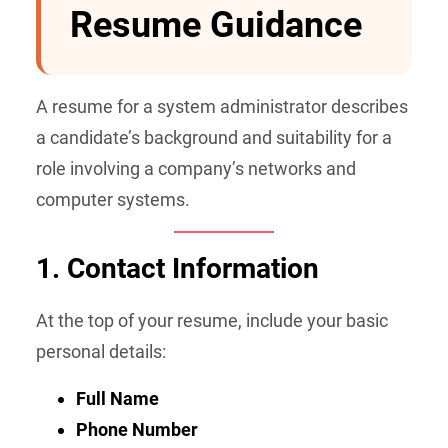
Resume Guidance
A resume for a system administrator describes
a candidate’s background and suitability for a
role involving a company’s networks and
computer systems.
1. Contact Information
At the top of your resume, include your basic
personal details:
Full Name
Phone Number