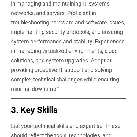
in managing and maintaining IT systems,
networks, and servers. Proficient in
troubleshooting hardware and software issues,
implementing security protocols, and ensuring
system performance and stability. Experienced
in managing virtualized environments, cloud
solutions, and system upgrades. Adept at
providing proactive IT support and solving
complex technical challenges while ensuring
minimal downtime.”
3. Key Skills
List your technical skills and expertise. These
should reflect the tools, technologies, and