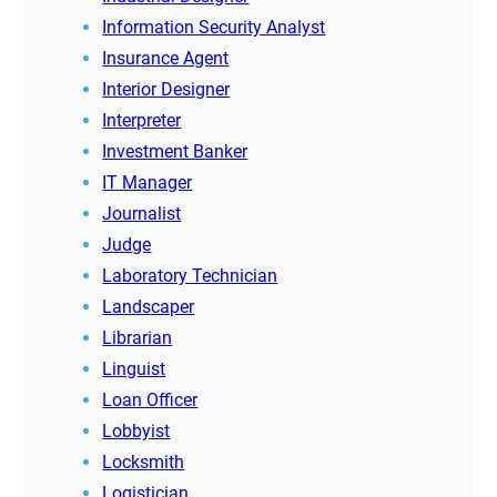
Information Security Analyst
Insurance Agent
Interior Designer
Interpreter
Investment Banker
IT Manager
Journalist
Judge
Laboratory Technician
Landscaper
Librarian
Linguist
Loan Officer
Lobbyist
Locksmith
Logistician