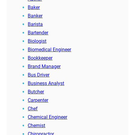
Baker
Banker
Barista
Bartender
Biologist
Biomedical Engineer
Bookkeeper
Brand Manager
Bus Driver
Business Analyst
Butcher
Carpenter
Chef
Chemical Engineer
Chemist
Chiropractor