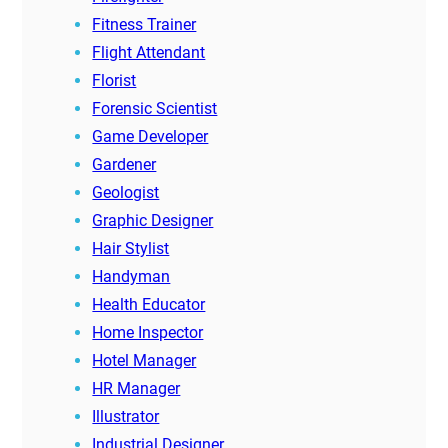
Fitness Trainer
Flight Attendant
Florist
Forensic Scientist
Game Developer
Gardener
Geologist
Graphic Designer
Hair Stylist
Handyman
Health Educator
Home Inspector
Hotel Manager
HR Manager
Illustrator
Industrial Designer