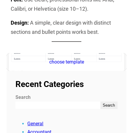
Calibri, or Helvetica (size 10–12).
Design:
A simple, clear design with distinct
sections and bullet points works best.
choose template
Recent Categories
Search
Search
General
Accountant