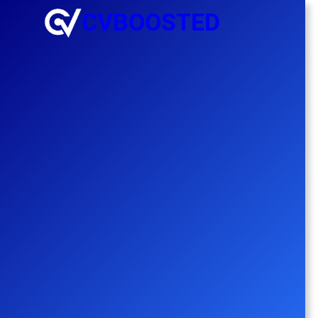
CVBOOSTED