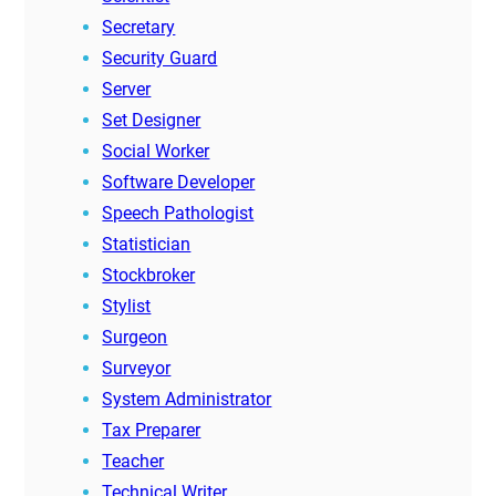
Secretary
Security Guard
Server
Set Designer
Social Worker
Software Developer
Speech Pathologist
Statistician
Stockbroker
Stylist
Surgeon
Surveyor
System Administrator
Tax Preparer
Teacher
Technical Writer