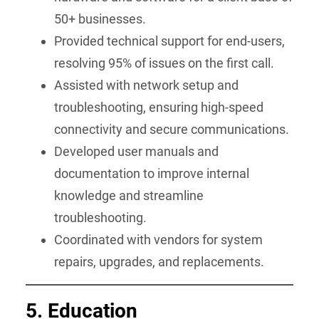
50+ businesses.
Provided technical support for end-users,
resolving 95% of issues on the first call.
Assisted with network setup and
troubleshooting, ensuring high-speed
connectivity and secure communications.
Developed user manuals and
documentation to improve internal
knowledge and streamline
troubleshooting.
Coordinated with vendors for system
repairs, upgrades, and replacements.
5. Education