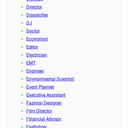
Director
Dispatcher
DJ
Doctor
Economist
Editor
Electrician
EMT
Engineer
Environmental Scientist
Event Planner
Executive Assistant
Fashion Designer
Film Director
Financial Advisor
Firefighter