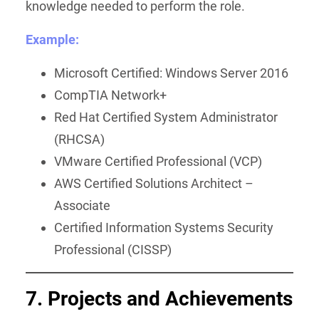
knowledge needed to perform the role.
Example:
Microsoft Certified: Windows Server 2016
CompTIA Network+
Red Hat Certified System Administrator
(RHCSA)
VMware Certified Professional (VCP)
AWS Certified Solutions Architect –
Associate
Certified Information Systems Security
Professional (CISSP)
7. Projects and Achievements