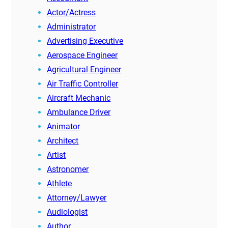
Actor/Actress
Administrator
Advertising Executive
Aerospace Engineer
Agricultural Engineer
Air Traffic Controller
Aircraft Mechanic
Ambulance Driver
Animator
Architect
Artist
Astronomer
Athlete
Attorney/Lawyer
Audiologist
Author