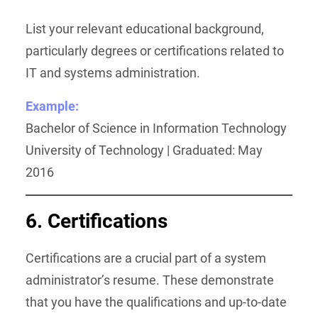
List your relevant educational background,
particularly degrees or certifications related to
IT and systems administration.
Example:
Bachelor of Science in Information Technology
University of Technology | Graduated: May
2016
6. Certifications
Certifications are a crucial part of a system
administrator’s resume. These demonstrate
that you have the qualifications and up-to-date