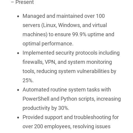
– Present
Managed and maintained over 100
servers (Linux, Windows, and virtual
machines) to ensure 99.9% uptime and
optimal performance.
Implemented security protocols including
firewalls, VPN, and system monitoring
tools, reducing system vulnerabilities by
25%.
Automated routine system tasks with
PowerShell and Python scripts, increasing
productivity by 30%.
Provided support and troubleshooting for
over 200 employees, resolving issues