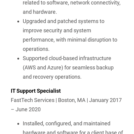
related to software, network connectivity,
and hardware.
Upgraded and patched systems to
improve security and system
performance, with minimal disruption to
operations.
Supported cloud-based infrastructure
(AWS and Azure) for seamless backup
and recovery operations.
IT Support Specialist
FastTech Services | Boston, MA | January 2017
– June 2020
Installed, configured, and maintained
hardware and software for a client base of