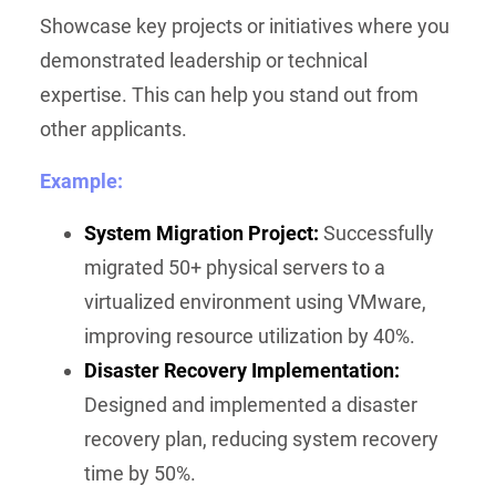
Showcase key projects or initiatives where you
demonstrated leadership or technical
expertise. This can help you stand out from
other applicants.
Example:
System Migration Project:
Successfully
migrated 50+ physical servers to a
virtualized environment using VMware,
improving resource utilization by 40%.
Disaster Recovery Implementation:
Designed and implemented a disaster
recovery plan, reducing system recovery
time by 50%.