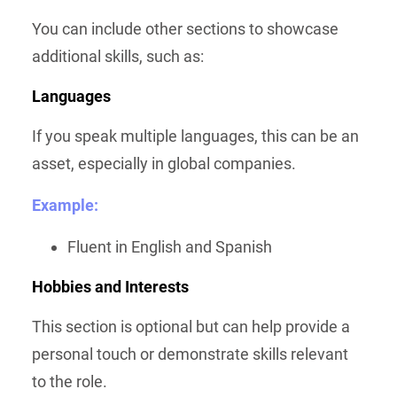
You can include other sections to showcase
additional skills, such as:
Languages
If you speak multiple languages, this can be an
asset, especially in global companies.
Example:
Fluent in English and Spanish
Hobbies and Interests
This section is optional but can help provide a
personal touch or demonstrate skills relevant
to the role.