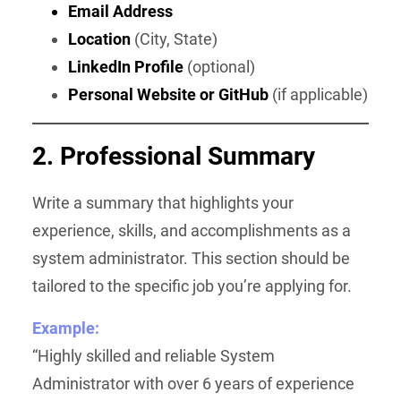
Email Address
Location
(City, State)
LinkedIn Profile
(optional)
Personal Website or GitHub
(if applicable)
2. Professional Summary
Write a summary that highlights your
experience, skills, and accomplishments as a
system administrator. This section should be
tailored to the specific job you’re applying for.
Example:
“Highly skilled and reliable System
Administrator with over 6 years of experience