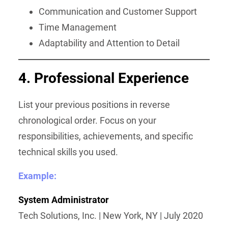
Communication and Customer Support
Time Management
Adaptability and Attention to Detail
4. Professional Experience
List your previous positions in reverse
chronological order. Focus on your
responsibilities, achievements, and specific
technical skills you used.
Example:
System Administrator
Tech Solutions, Inc. | New York, NY | July 2020