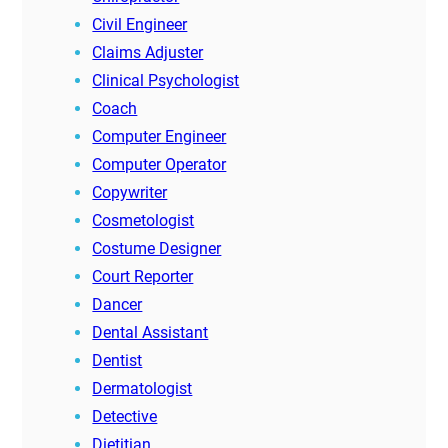
Civil Engineer
Claims Adjuster
Clinical Psychologist
Coach
Computer Engineer
Computer Operator
Copywriter
Cosmetologist
Costume Designer
Court Reporter
Dancer
Dental Assistant
Dentist
Dermatologist
Detective
Dietitian