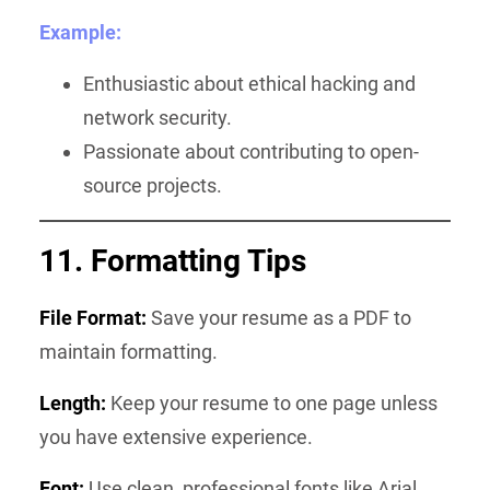
Example:
Enthusiastic about ethical hacking and
network security.
Passionate about contributing to open-
source projects.
11. Formatting Tips
File Format:
Save your resume as a PDF to
maintain formatting.
Length:
Keep your resume to one page unless
you have extensive experience.
Font:
Use clean, professional fonts like Arial,