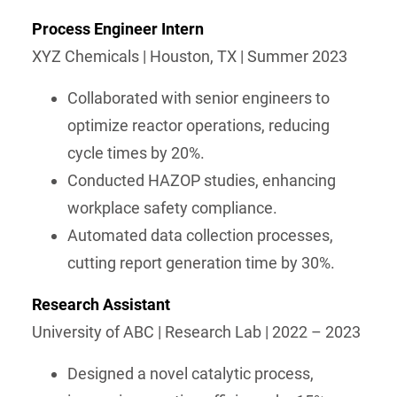
Process Engineer Intern
XYZ Chemicals | Houston, TX | Summer 2023
Collaborated with senior engineers to
optimize reactor operations, reducing
cycle times by 20%.
Conducted HAZOP studies, enhancing
workplace safety compliance.
Automated data collection processes,
cutting report generation time by 30%.
Research Assistant
University of ABC | Research Lab | 2022 – 2023
Designed a novel catalytic process,