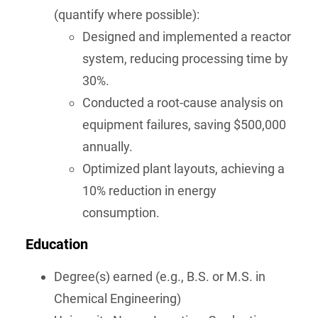
(quantify where possible):
Designed and implemented a reactor
system, reducing processing time by
30%.
Conducted a root-cause analysis on
equipment failures, saving $500,000
annually.
Optimized plant layouts, achieving a
10% reduction in energy
consumption.
Education
Degree(s) earned (e.g., B.S. or M.S. in
Chemical Engineering)