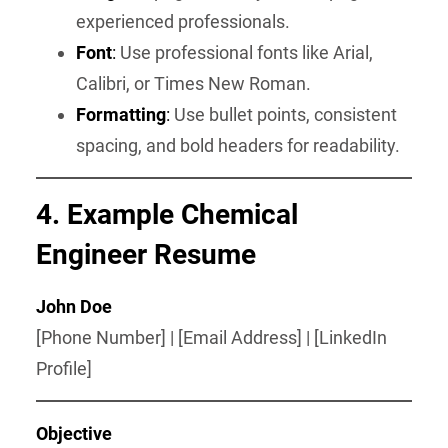
experienced professionals.
Font
:
Use professional fonts like Arial,
Calibri, or Times New Roman.
Formatting
:
Use bullet points, consistent
spacing, and bold headers for readability.
4. Example Chemical
Engineer Resume
John Doe
[Phone Number] | [Email Address] | [LinkedIn
Profile]
Objective