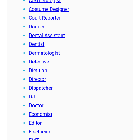
Cosmetologist
Costume Designer
Court Reporter
Dancer
Dental Assistant
Dentist
Dermatologist
Detective
Dietitian
Director
Dispatcher
DJ
Doctor
Economist
Editor
Electrician