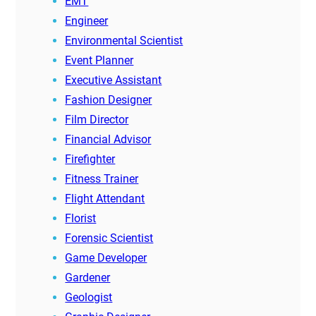
EMT
Engineer
Environmental Scientist
Event Planner
Executive Assistant
Fashion Designer
Film Director
Financial Advisor
Firefighter
Fitness Trainer
Flight Attendant
Florist
Forensic Scientist
Game Developer
Gardener
Geologist