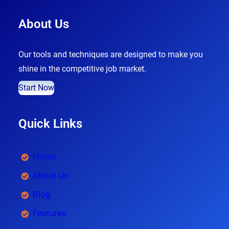
About Us
Our tools and techniques are designed to make you
shine in the competitive job market.
Start Now
Quick Links
Home
About Us
Blog
Features