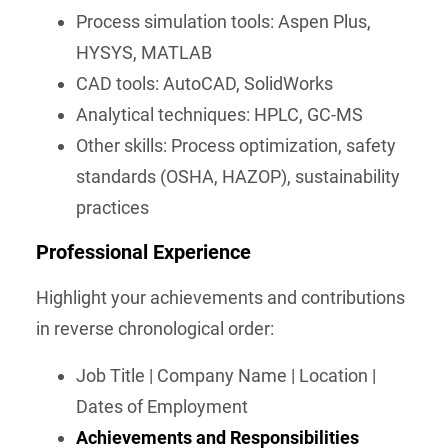
Process simulation tools: Aspen Plus,
HYSYS, MATLAB
CAD tools: AutoCAD, SolidWorks
Analytical techniques: HPLC, GC-MS
Other skills: Process optimization, safety
standards (OSHA, HAZOP), sustainability
practices
Professional Experience
Highlight your achievements and contributions
in reverse chronological order:
Job Title | Company Name | Location |
Dates of Employment
Achievements and Responsibilities