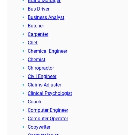
Brand Manager
Bus Driver
Business Analyst
Butcher
Carpenter
Chef
Chemical Engineer
Chemist
Chiropractor
Civil Engineer
Claims Adjuster
Clinical Psychologist
Coach
Computer Engineer
Computer Operator
Copywriter