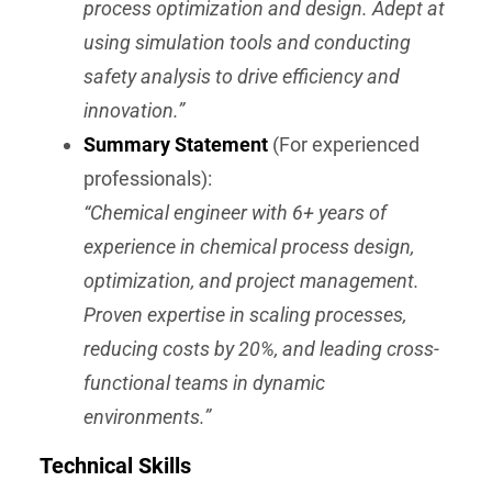
process optimization and design. Adept at
using simulation tools and conducting
safety analysis to drive efficiency and
innovation.”
Summary Statement
(For experienced
professionals):
“Chemical engineer with 6+ years of
experience in chemical process design,
optimization, and project management.
Proven expertise in scaling processes,
reducing costs by 20%, and leading cross-
functional teams in dynamic
environments.”
Technical Skills