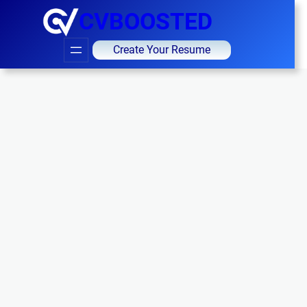
CVBOOSTED
Create Your Resume