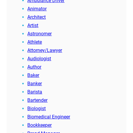
Ambulance Driver
Animator
Architect
Artist
Astronomer
Athlete
Attorney/Lawyer
Audiologist
Author
Baker
Banker
Barista
Bartender
Biologist
Biomedical Engineer
Bookkeeper