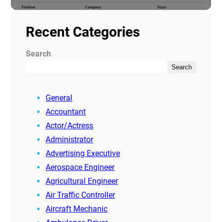
Recent Categories
Search
Search
General
Accountant
Actor/Actress
Administrator
Advertising Executive
Aerospace Engineer
Agricultural Engineer
Air Traffic Controller
Aircraft Mechanic