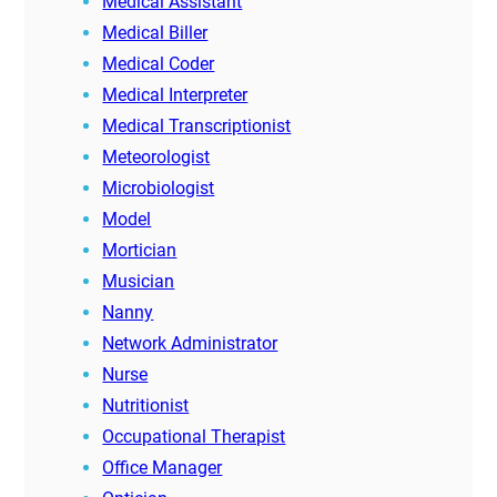
Medical Assistant
Medical Biller
Medical Coder
Medical Interpreter
Medical Transcriptionist
Meteorologist
Microbiologist
Model
Mortician
Musician
Nanny
Network Administrator
Nurse
Nutritionist
Occupational Therapist
Office Manager