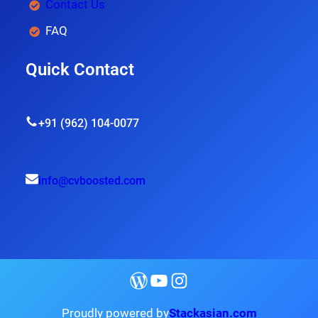
Contact Us
FAQ
Quick Contact
+91 (962) 104-0077
info@cvboosted.com
Proudly powered by
Stackasian.com