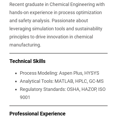
Recent graduate in Chemical Engineering with
hands-on experience in process optimization
and safety analysis. Passionate about
leveraging simulation tools and sustainability
principles to drive innovation in chemical
manufacturing.
Technical Skills
Process Modeling: Aspen Plus, HYSYS
Analytical Tools: MATLAB, HPLC, GC-MS
Regulatory Standards: OSHA, HAZOP, ISO
9001
Professional Experience