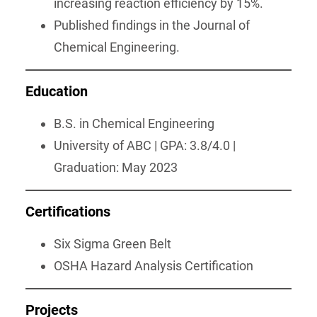
increasing reaction efficiency by 15%.
Published findings in the Journal of
Chemical Engineering.
Education
B.S. in Chemical Engineering
University of ABC | GPA: 3.8/4.0 |
Graduation: May 2023
Certifications
Six Sigma Green Belt
OSHA Hazard Analysis Certification
Projects