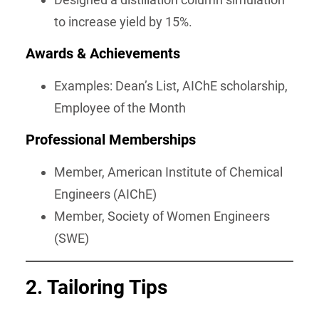
to increase yield by 15%.
Awards & Achievements
Examples: Dean’s List, AIChE scholarship,
Employee of the Month
Professional Memberships
Member, American Institute of Chemical
Engineers (AIChE)
Member, Society of Women Engineers
(SWE)
2. Tailoring Tips