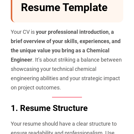
Resume Template
Your CV is
your professional introduction, a
brief overview of your skills, experiences, and
the unique value you bring as a Chemical
Engineer
. It’s about striking a balance between
showcasing your technical chemical
engineering abilities and your strategic impact
on project outcomes.
1. Resume Structure
Your resume should have a clear structure to
ensure readability and professionalism. Use