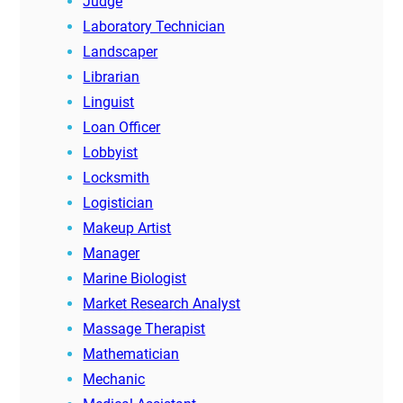
Judge
Laboratory Technician
Landscaper
Librarian
Linguist
Loan Officer
Lobbyist
Locksmith
Logistician
Makeup Artist
Manager
Marine Biologist
Market Research Analyst
Massage Therapist
Mathematician
Mechanic