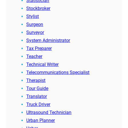
Statistician
Stockbroker
Stylist
Surgeon
Surveyor
System Administrator
Tax Preparer
Teacher
Technical Writer
Telecommunications Specialist
Therapist
Tour Guide
Translator
Truck Driver
Ultrasound Technician
Urban Planner