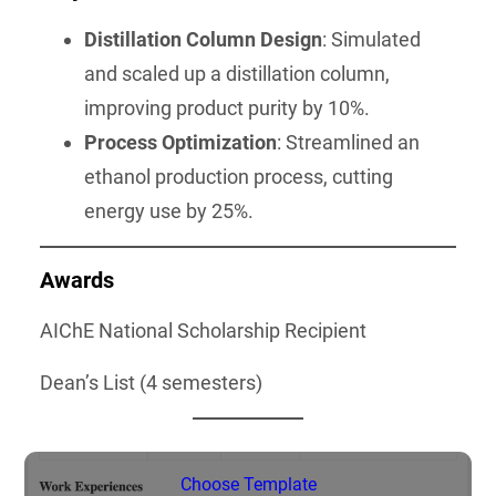
Distillation Column Design
: Simulated
and scaled up a distillation column,
improving product purity by 10%.
Process Optimization
: Streamlined an
ethanol production process, cutting
energy use by 25%.
Awards
AIChE National Scholarship Recipient
Dean’s List (4 semesters)
Choose Template