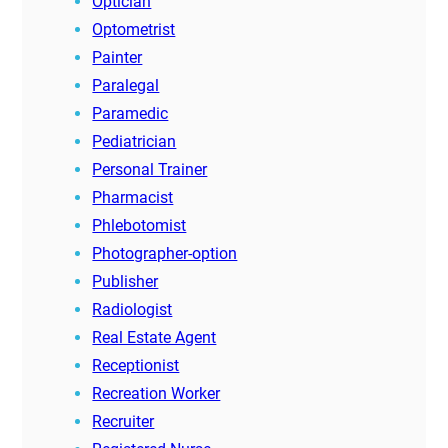
Optician
Optometrist
Painter
Paralegal
Paramedic
Pediatrician
Personal Trainer
Pharmacist
Phlebotomist
Photographer-option
Publisher
Radiologist
Real Estate Agent
Receptionist
Recreation Worker
Recruiter