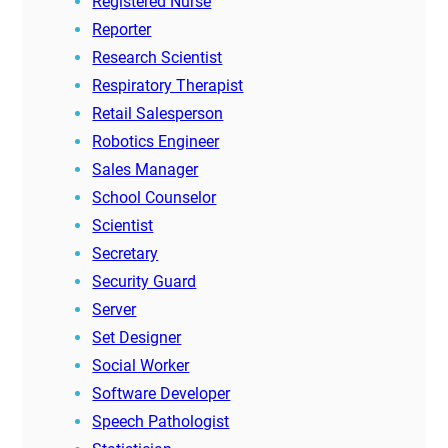
Registered Nurse
Reporter
Research Scientist
Respiratory Therapist
Retail Salesperson
Robotics Engineer
Sales Manager
School Counselor
Scientist
Secretary
Security Guard
Server
Set Designer
Social Worker
Software Developer
Speech Pathologist