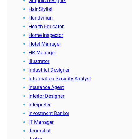
Graphic Designer
Hair Stylist
Handyman
Health Educator
Home Inspector
Hotel Manager
HR Manager
Illustrator
Industrial Designer
Information Security Analyst
Insurance Agent
Interior Designer
Interpreter
Investment Banker
IT Manager
Journalist