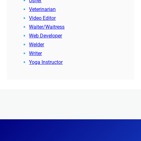
Usher
Veterinarian
Video Editor
Waiter/Waitress
Web Developer
Welder
Writer
Yoga Instructor