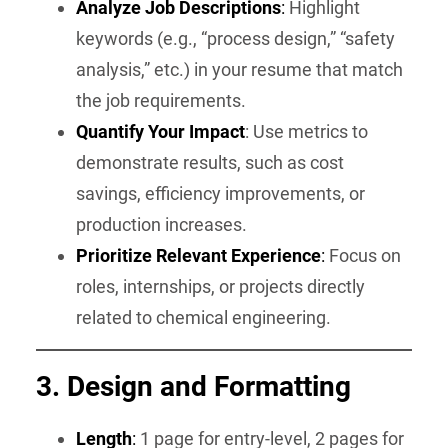
Analyze Job Descriptions
:
Highlight
keywords (e.g., “process design,” “safety
analysis,” etc.) in your resume that match
the job requirements.
Quantify Your Impact
: Use metrics to
demonstrate results, such as cost
savings, efficiency improvements, or
production increases.
Prioritize Relevant Experience
:
Focus on
roles, internships, or projects directly
related to chemical engineering.
3. Design and Formatting
Length
:
1 page for entry-level, 2 pages for