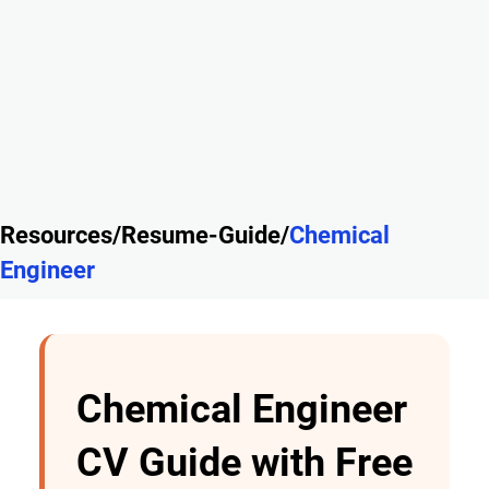
Resources/Resume-Guide/
Chemical
Engineer
Chemical Engineer
CV Guide with Free