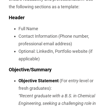
the following sections as a template:
Header
Full Name
Contact Information (Phone number,
professional email address)
Optional: LinkedIn, Portfolio website (if
applicable)
Objective/Summary
Objective Statement
(For entry-level or
fresh graduates):
“Recent graduate with a B.S. in Chemical
Engineering, seeking a challenging role in