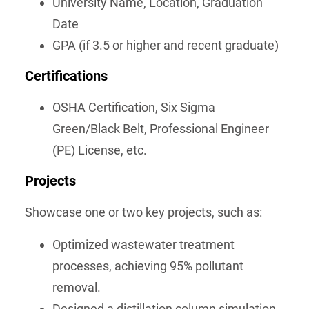
University Name, Location, Graduation
Date
GPA (if 3.5 or higher and recent graduate)
Certifications
OSHA Certification, Six Sigma
Green/Black Belt, Professional Engineer
(PE) License, etc.
Projects
Showcase one or two key projects, such as:
Optimized wastewater treatment
processes, achieving 95% pollutant
removal.
Designed a distillation column simulation