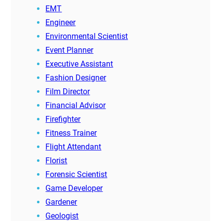
EMT
Engineer
Environmental Scientist
Event Planner
Executive Assistant
Fashion Designer
Film Director
Financial Advisor
Firefighter
Fitness Trainer
Flight Attendant
Florist
Forensic Scientist
Game Developer
Gardener
Geologist