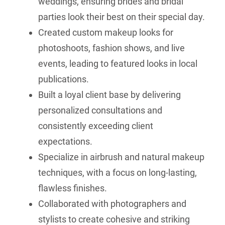
weddings, ensuring brides and bridal
parties look their best on their special day.
Created custom makeup looks for
photoshoots, fashion shows, and live
events, leading to featured looks in local
publications.
Built a loyal client base by delivering
personalized consultations and
consistently exceeding client
expectations.
Specialize in airbrush and natural makeup
techniques, with a focus on long-lasting,
flawless finishes.
Collaborated with photographers and
stylists to create cohesive and striking