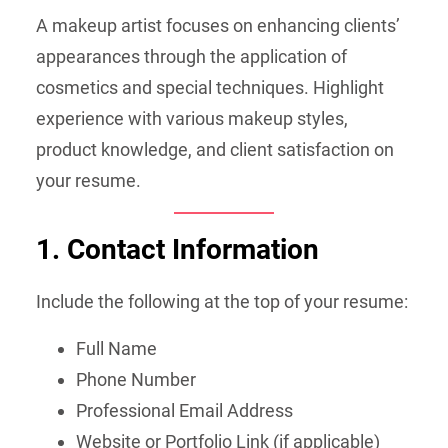
A makeup artist focuses on enhancing clients’
appearances through the application of
cosmetics and special techniques. Highlight
experience with various makeup styles,
product knowledge, and client satisfaction on
your resume.
1. Contact Information
Include the following at the top of your resume:
Full Name
Phone Number
Professional Email Address
Website or Portfolio Link (if applicable)