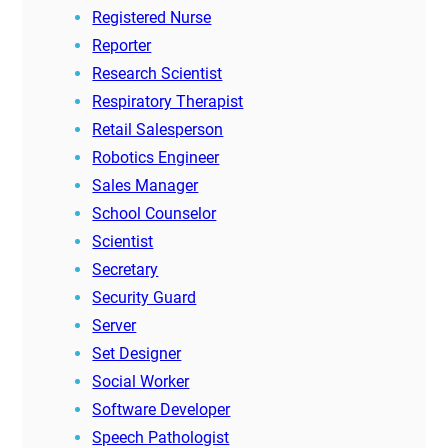
Registered Nurse
Reporter
Research Scientist
Respiratory Therapist
Retail Salesperson
Robotics Engineer
Sales Manager
School Counselor
Scientist
Secretary
Security Guard
Server
Set Designer
Social Worker
Software Developer
Speech Pathologist