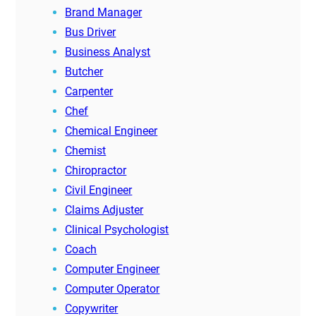
Brand Manager
Bus Driver
Business Analyst
Butcher
Carpenter
Chef
Chemical Engineer
Chemist
Chiropractor
Civil Engineer
Claims Adjuster
Clinical Psychologist
Coach
Computer Engineer
Computer Operator
Copywriter