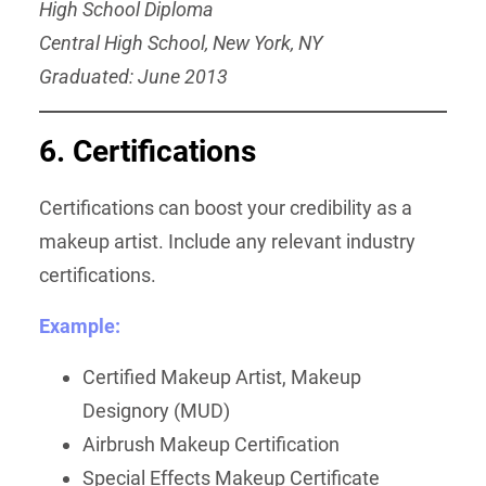
High School Diploma
Central High School, New York, NY
Graduated: June 2013
6. Certifications
Certifications can boost your credibility as a
makeup artist. Include any relevant industry
certifications.
Example:
Certified Makeup Artist, Makeup
Designory (MUD)
Airbrush Makeup Certification
Special Effects Makeup Certificate