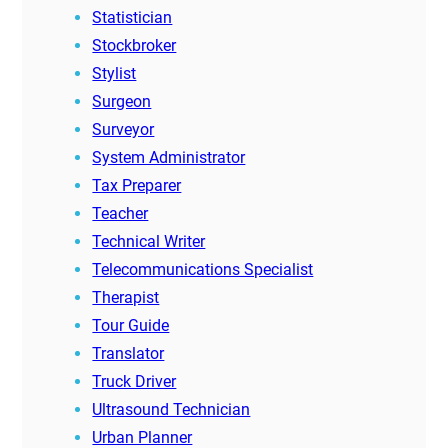
Statistician
Stockbroker
Stylist
Surgeon
Surveyor
System Administrator
Tax Preparer
Teacher
Technical Writer
Telecommunications Specialist
Therapist
Tour Guide
Translator
Truck Driver
Ultrasound Technician
Urban Planner