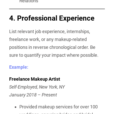
Relations
4. Professional Experience
List relevant job experience, internships,
freelance work, or any makeup-related
positions in reverse chronological order. Be
sure to quantify your impact where possible.
Example:
Freelance Makeup Artist
Self-Employed, New York, NY
January 2018 – Present
Provided makeup services for over 100