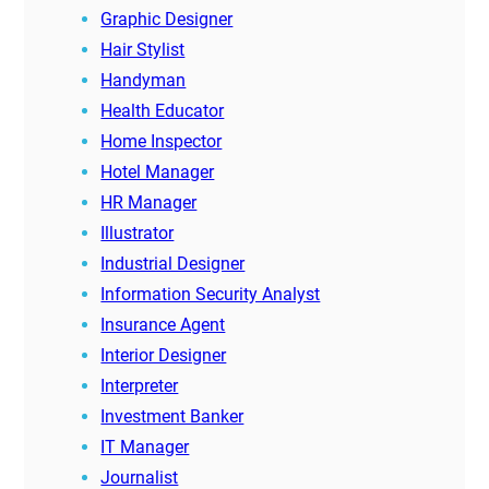
Graphic Designer
Hair Stylist
Handyman
Health Educator
Home Inspector
Hotel Manager
HR Manager
Illustrator
Industrial Designer
Information Security Analyst
Insurance Agent
Interior Designer
Interpreter
Investment Banker
IT Manager
Journalist