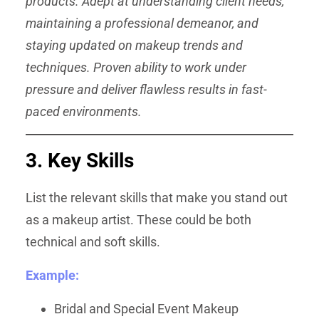
products. Adept at understanding client needs,
maintaining a professional demeanor, and
staying updated on makeup trends and
techniques. Proven ability to work under
pressure and deliver flawless results in fast-
paced environments.
3. Key Skills
List the relevant skills that make you stand out
as a makeup artist. These could be both
technical and soft skills.
Example:
Bridal and Special Event Makeup