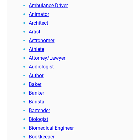
Ambulance Driver
Animator
Architect
Artist
Astronomer
Athlete
Attorney/Lawyer
Audiologist
Author
Baker
Banker
Barista
Bartender
Biologist
Biomedical Engineer
Bookkeeper