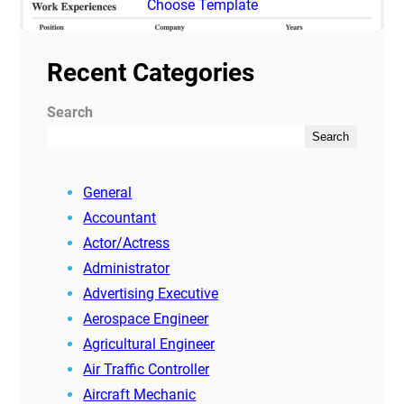
Choose Template
Recent Categories
Search
Search
General
Accountant
Actor/Actress
Administrator
Advertising Executive
Aerospace Engineer
Agricultural Engineer
Air Traffic Controller
Aircraft Mechanic