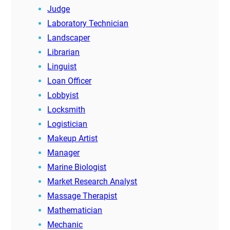
Judge
Laboratory Technician
Landscaper
Librarian
Linguist
Loan Officer
Lobbyist
Locksmith
Logistician
Makeup Artist
Manager
Marine Biologist
Market Research Analyst
Massage Therapist
Mathematician
Mechanic