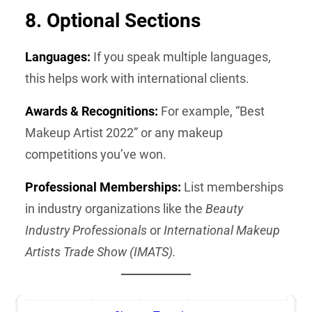
8. Optional Sections
Languages:
If you speak multiple languages,
this helps work with international clients.
Awards & Recognitions:
For example, “Best
Makeup Artist 2022” or any makeup
competitions you’ve won.
Professional Memberships:
List memberships
in industry organizations like the
Beauty
Industry Professionals
or
International Makeup
Artists Trade Show (IMATS).