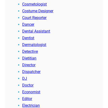
Cosmetologist
Costume Designer
Court Reporter
Dancer
Dental Assistant
Dentist
Dermatologist
Detective
Dietitian
Director
Dispatcher
DJ
Doctor
Economist
Editor
Electrician