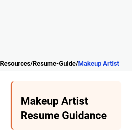
Resources/Resume-Guide/
Makeup Artist
Makeup Artist
Resume Guidance