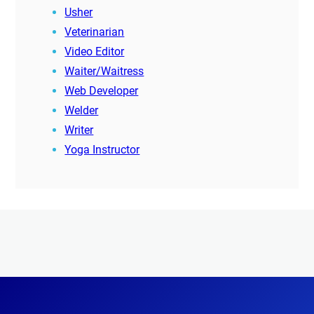
Usher
Veterinarian
Video Editor
Waiter/Waitress
Web Developer
Welder
Writer
Yoga Instructor