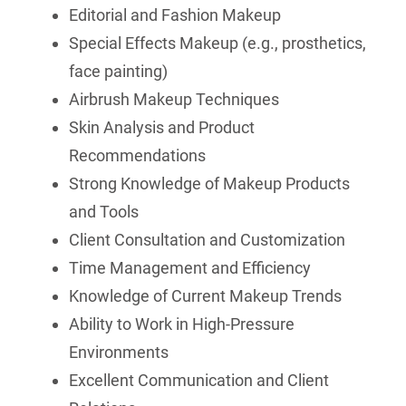
Editorial and Fashion Makeup
Special Effects Makeup (e.g., prosthetics,
face painting)
Airbrush Makeup Techniques
Skin Analysis and Product
Recommendations
Strong Knowledge of Makeup Products
and Tools
Client Consultation and Customization
Time Management and Efficiency
Knowledge of Current Makeup Trends
Ability to Work in High-Pressure
Environments
Excellent Communication and Client