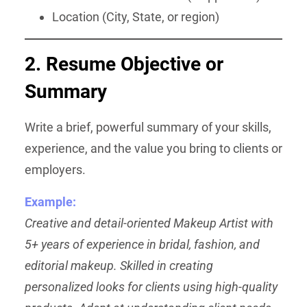
Location (City, State, or region)
2. Resume Objective or
Summary
Write a brief, powerful summary of your skills,
experience, and the value you bring to clients or
employers.
Example:
Creative and detail-oriented Makeup Artist with
5+ years of experience in bridal, fashion, and
editorial makeup. Skilled in creating
personalized looks for clients using high-quality