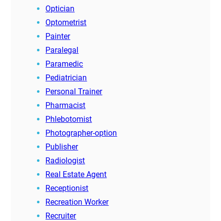
Optician
Optometrist
Painter
Paralegal
Paramedic
Pediatrician
Personal Trainer
Pharmacist
Phlebotomist
Photographer-option
Publisher
Radiologist
Real Estate Agent
Receptionist
Recreation Worker
Recruiter