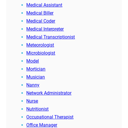
Medical Assistant
Medical Biller
Medical Coder
Medical Interpreter
Medical Transcriptionist
Meteorologist
Microbiologist
Model
Mortician
Musician
Nanny
Network Administrator
Nurse
Nutritionist
Occupational Therapist
Office Manager