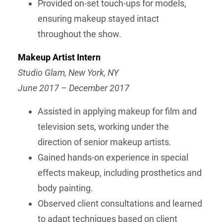
Provided on-set touch-ups for models,
ensuring makeup stayed intact
throughout the show.
Makeup Artist Intern
Studio Glam, New York, NY
June 2017 – December 2017
Assisted in applying makeup for film and
television sets, working under the
direction of senior makeup artists.
Gained hands-on experience in special
effects makeup, including prosthetics and
body painting.
Observed client consultations and learned
to adapt techniques based on client