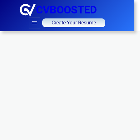
CVBOOSTED
Create Your Resume