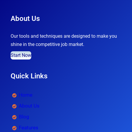
About Us
Our tools and techniques are designed to make you
shine in the competitive job market.
Start Now
Quick Links
Home
About Us
Blog
Features