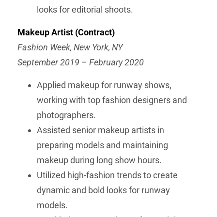
looks for editorial shoots.
Makeup Artist (Contract)
Fashion Week, New York, NY
September 2019 – February 2020
Applied makeup for runway shows,
working with top fashion designers and
photographers.
Assisted senior makeup artists in
preparing models and maintaining
makeup during long show hours.
Utilized high-fashion trends to create
dynamic and bold looks for runway
models.