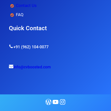
Contact Us
FAQ
Quick Contact
+91 (962) 104-0077
info@cvboosted.com