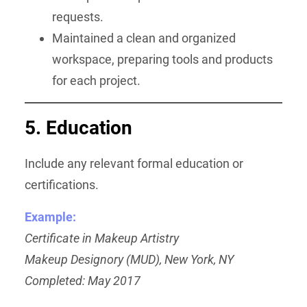
requests.
Maintained a clean and organized
workspace, preparing tools and products
for each project.
5. Education
Include any relevant formal education or
certifications.
Example:
Certificate in Makeup Artistry
Makeup Designory (MUD), New York, NY
Completed: May 2017