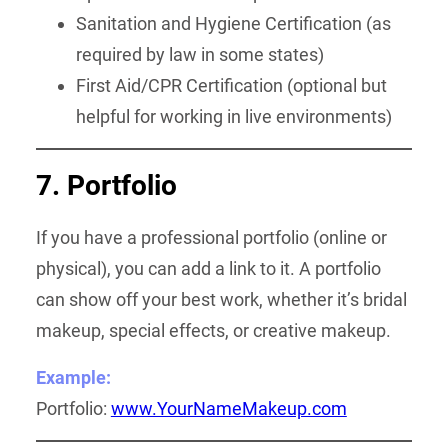
Sanitation and Hygiene Certification (as
required by law in some states)
First Aid/CPR Certification (optional but
helpful for working in live environments)
7. Portfolio
If you have a professional portfolio (online or
physical), you can add a link to it. A portfolio
can show off your best work, whether it’s bridal
makeup, special effects, or creative makeup.
Example:
Portfolio:
www.YourNameMakeup.com