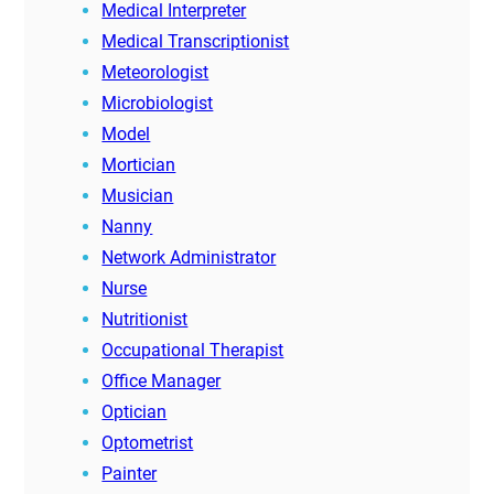
Medical Interpreter
Medical Transcriptionist
Meteorologist
Microbiologist
Model
Mortician
Musician
Nanny
Network Administrator
Nurse
Nutritionist
Occupational Therapist
Office Manager
Optician
Optometrist
Painter