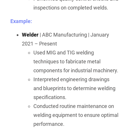
inspections on completed welds.
Example:
Welder
| ABC Manufacturing | January
2021 – Present
Used MIG and TIG welding
techniques to fabricate metal
components for industrial machinery.
Interpreted engineering drawings
and blueprints to determine welding
specifications.
Conducted routine maintenance on
welding equipment to ensure optimal
performance.