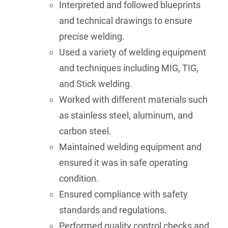
Interpreted and followed blueprints
and technical drawings to ensure
precise welding.
Used a variety of welding equipment
and techniques including MIG, TIG,
and Stick welding.
Worked with different materials such
as stainless steel, aluminum, and
carbon steel.
Maintained welding equipment and
ensured it was in safe operating
condition.
Ensured compliance with safety
standards and regulations.
Performed quality control checks and