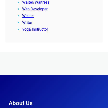
Waiter/Waitress
Web Developer
Welder
Writer
Yoga Instructor
About Us