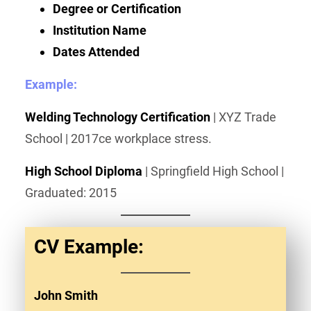
Degree or Certification
Institution Name
Dates Attended
Example:
Welding Technology Certification
| XYZ Trade
School | 2017ce workplace stress.
High School Diploma
| Springfield High School |
Graduated: 2015
CV Example:
John Smith