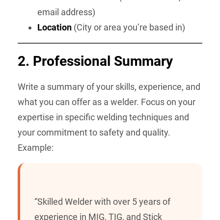
email address)
Location
(City or area you’re based in)
2.
Professional Summary
Write a summary of your skills, experience, and
what you can offer as a welder. Focus on your
expertise in specific welding techniques and
your commitment to safety and quality.
Example:
“Skilled Welder with over 5 years of
experience in MIG, TIG, and Stick