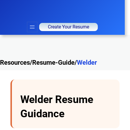
Create Your Resume
Resources/Resume-Guide/
Welder
Welder Resume
Guidance