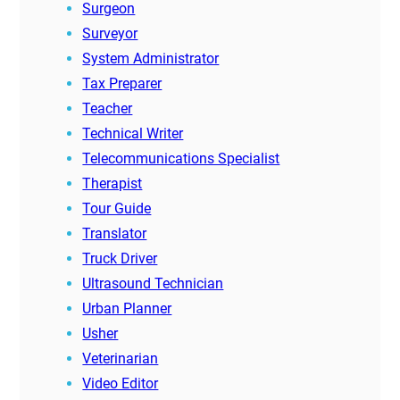
Surgeon
Surveyor
System Administrator
Tax Preparer
Teacher
Technical Writer
Telecommunications Specialist
Therapist
Tour Guide
Translator
Truck Driver
Ultrasound Technician
Urban Planner
Usher
Veterinarian
Video Editor