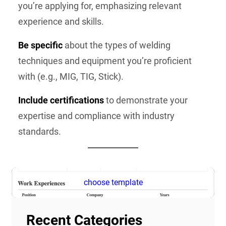
you’re applying for, emphasizing relevant
experience and skills.
Be specific
about the types of welding
techniques and equipment you’re proficient
with (e.g., MIG, TIG, Stick).
Include certifications
to demonstrate your
expertise and compliance with industry
standards.
choose template
Recent Categories