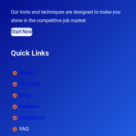
Our tools and techniques are designed to make you
shine in the competitive job market.
Start Now
Quick Links
Home
About Us
Blog
Features
Contact Us
FAQ