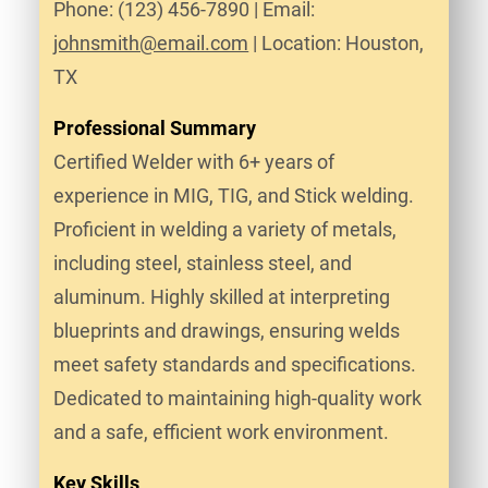
Phone: (123) 456-7890 | Email:
johnsmith@email.com
| Location: Houston,
TX
Professional Summary
Certified Welder with 6+ years of
experience in MIG, TIG, and Stick welding.
Proficient in welding a variety of metals,
including steel, stainless steel, and
aluminum. Highly skilled at interpreting
blueprints and drawings, ensuring welds
meet safety standards and specifications.
Dedicated to maintaining high-quality work
and a safe, efficient work environment.
Key Skills