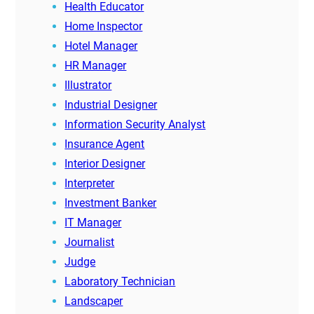
Health Educator
Home Inspector
Hotel Manager
HR Manager
Illustrator
Industrial Designer
Information Security Analyst
Insurance Agent
Interior Designer
Interpreter
Investment Banker
IT Manager
Journalist
Judge
Laboratory Technician
Landscaper