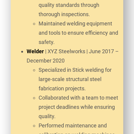
quality standards through
thorough inspections.
Maintained welding equipment
and tools to ensure efficiency and
safety.
Welder
| XYZ Steelworks | June 2017 –
December 2020
Specialized in Stick welding for
large-scale structural steel
fabrication projects.
Collaborated with a team to meet
project deadlines while ensuring
quality.
Performed maintenance and