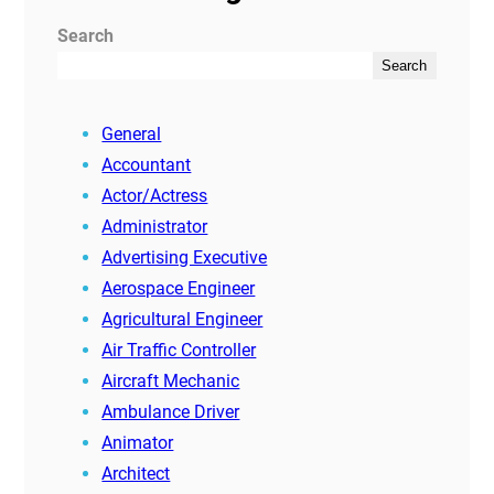
Search
Search
General
Accountant
Actor/Actress
Administrator
Advertising Executive
Aerospace Engineer
Agricultural Engineer
Air Traffic Controller
Aircraft Mechanic
Ambulance Driver
Animator
Architect