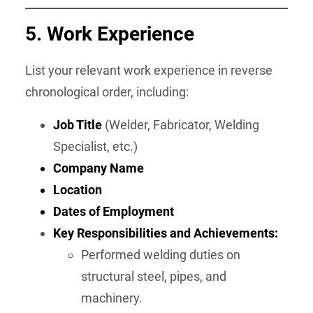
5.
Work Experience
List your relevant work experience in reverse
chronological order, including:
Job Title
(Welder, Fabricator, Welding
Specialist, etc.)
Company Name
Location
Dates of Employment
Key Responsibilities and Achievements:
Performed welding duties on
structural steel, pipes, and
machinery.