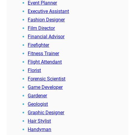
Event Planner
Executive Assistant
Fashion Designer
Film Director
Financial Advisor
Firefighter
Fitness Trainer
Flight Attendant
Florist
Forensic Scientist
Game Developer
Gardener
Geologist
Graphic Designer
Hair Stylist
Handyman