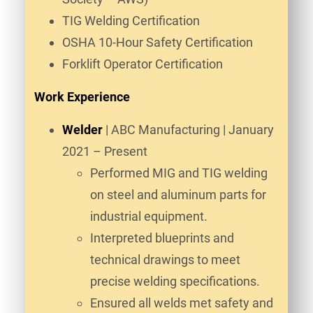
TIG Welding Certification
OSHA 10-Hour Safety Certification
Forklift Operator Certification
Work Experience
Welder
| ABC Manufacturing | January
2021 – Present
Performed MIG and TIG welding
on steel and aluminum parts for
industrial equipment.
Interpreted blueprints and
technical drawings to meet
precise welding specifications.
Ensured all welds met safety and