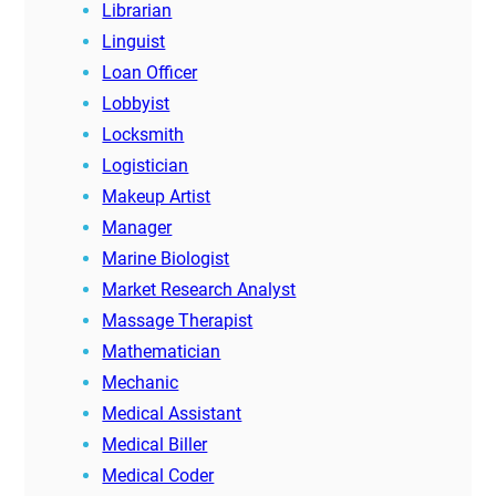
Librarian
Linguist
Loan Officer
Lobbyist
Locksmith
Logistician
Makeup Artist
Manager
Marine Biologist
Market Research Analyst
Massage Therapist
Mathematician
Mechanic
Medical Assistant
Medical Biller
Medical Coder