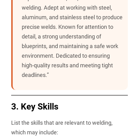
welding. Adept at working with steel,
aluminum, and stainless steel to produce
precise welds. Known for attention to
detail, a strong understanding of
blueprints, and maintaining a safe work
environment. Dedicated to ensuring
high-quality results and meeting tight
deadlines.”
3.
Key Skills
List the skills that are relevant to welding,
which may include: