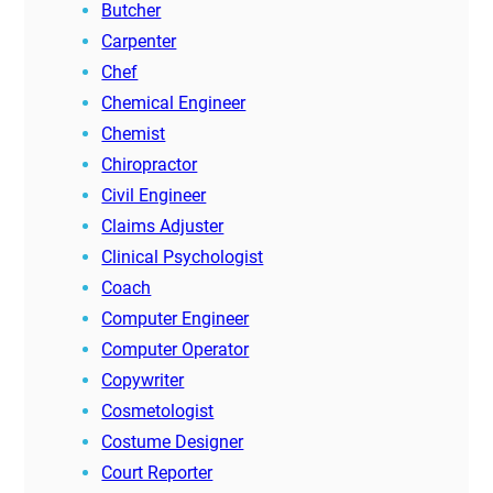
Butcher
Carpenter
Chef
Chemical Engineer
Chemist
Chiropractor
Civil Engineer
Claims Adjuster
Clinical Psychologist
Coach
Computer Engineer
Computer Operator
Copywriter
Cosmetologist
Costume Designer
Court Reporter