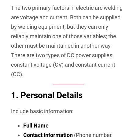
The two primary factors in electric arc welding
are voltage and current. Both can be supplied
by welding equipment, but they can only
reliably maintain one of those variables; the
other must be maintained in another way.
There are two types of DC power supplies:
constant voltage (CV) and constant current
(CC).
1.
Personal Details
Include basic information:
Full Name
Contact Information
(Phone number,