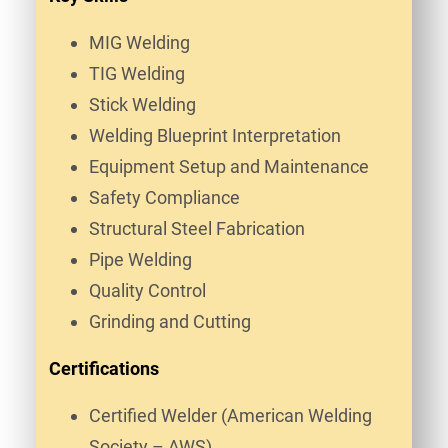
MIG Welding
TIG Welding
Stick Welding
Welding Blueprint Interpretation
Equipment Setup and Maintenance
Safety Compliance
Structural Steel Fabrication
Pipe Welding
Quality Control
Grinding and Cutting
Certifications
Certified Welder (American Welding
Society – AWS)