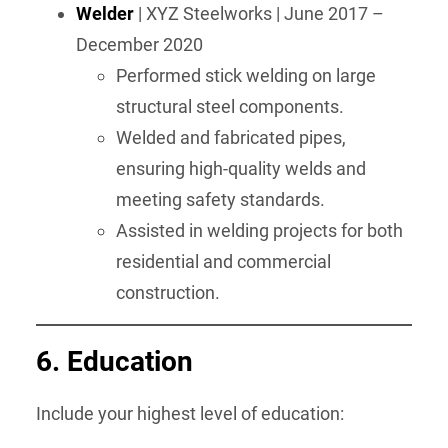
Welder
| XYZ Steelworks | June 2017 –
December 2020
Performed stick welding on large
structural steel components.
Welded and fabricated pipes,
ensuring high-quality welds and
meeting safety standards.
Assisted in welding projects for both
residential and commercial
construction.
6.
Education
Include your highest level of education: