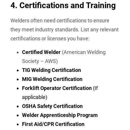
4.
Certifications and Training
Welders often need certifications to ensure
they meet industry standards. List any relevant
certifications or licenses you have:
Certified Welder
(American Welding
Society – AWS)
TIG Welding Certification
MIG Welding Certification
Forklift Operator Certification
(If
applicable)
OSHA Safety Certification
Welder Apprenticeship Program
First Aid/CPR Certification