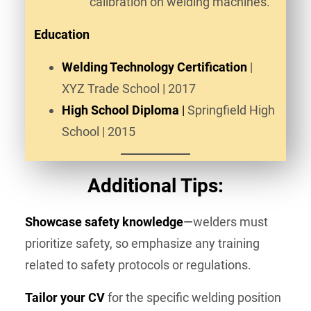
calibration on welding machines.
Education
Welding Technology Certification
|
XYZ Trade School | 2017
High School Diploma
|
Springfield High
School | 2015
Additional Tips:
Showcase safety knowledge
—
welders must
prioritize safety, so emphasize any training
related to safety protocols or regulations.
Tailor your CV
for the specific welding position