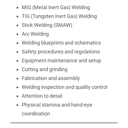
MIG (Metal Inert Gas) Welding
TIG (Tungsten Inert Gas) Welding
Stick Welding (SMAW)
Arc Welding
Welding blueprints and schematics
Safety procedures and regulations
Equipment maintenance and setup
Cutting and grinding
Fabrication and assembly
Welding inspection and quality control
Attention to detail
Physical stamina and hand-eye
coordination