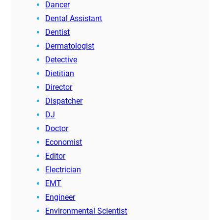
Dancer
Dental Assistant
Dentist
Dermatologist
Detective
Dietitian
Director
Dispatcher
DJ
Doctor
Economist
Editor
Electrician
EMT
Engineer
Environmental Scientist