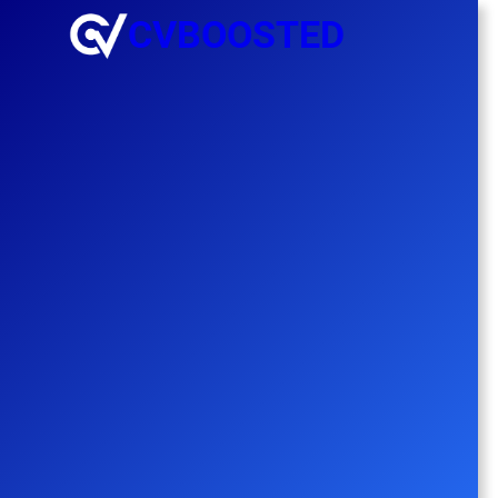
CVBOOSTED