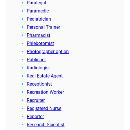
Paralegal
Paramedic
Pediatrician
Personal Trainer
Pharmacist
Phlebotomist
Photographer-option
Publisher
Radiologist
Real Estate Agent
Receptionist
Recreation Worker
Recruiter
Registered Nurse
Reporter
Research Scientist