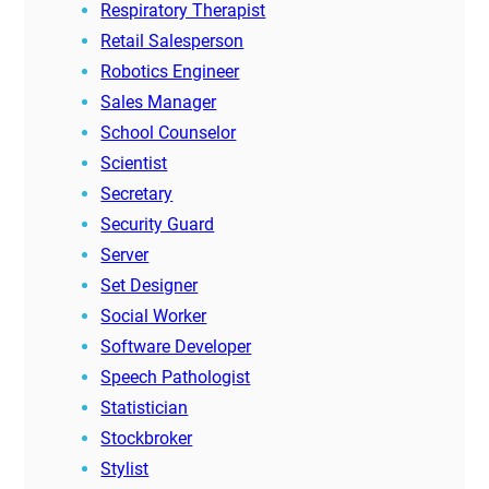
Respiratory Therapist
Retail Salesperson
Robotics Engineer
Sales Manager
School Counselor
Scientist
Secretary
Security Guard
Server
Set Designer
Social Worker
Software Developer
Speech Pathologist
Statistician
Stockbroker
Stylist