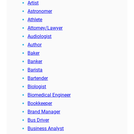
Artist
Astronomer
Athlete
Attorney/Lawyer
Audiologist
Author
Baker
Banker
Barista
Bartender
Biologist
Biomedical Engineer
Bookkeeper
Brand Manager
Bus Driver
Business Analyst