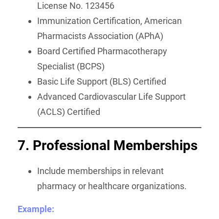
License No. 123456
Immunization Certification, American
Pharmacists Association (APhA)
Board Certified Pharmacotherapy
Specialist (BCPS)
Basic Life Support (BLS) Certified
Advanced Cardiovascular Life Support
(ACLS) Certified
7. Professional Memberships
Include memberships in relevant
pharmacy or healthcare organizations.
Example: