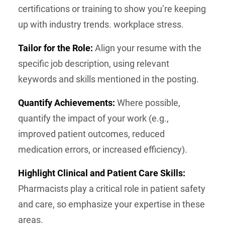
certifications or training to show you’re keeping
up with industry trends. workplace stress.
Tailor for the Role:
Align your resume with the
specific job description, using relevant
keywords and skills mentioned in the posting.
Quantify Achievements:
Where possible,
quantify the impact of your work (e.g.,
improved patient outcomes, reduced
medication errors, or increased efficiency).
Highlight Clinical and Patient Care Skills:
Pharmacists play a critical role in patient safety
and care, so emphasize your expertise in these
areas.