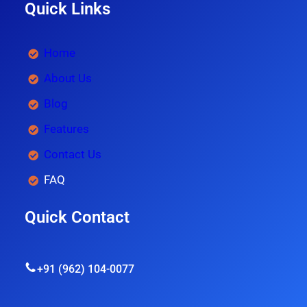
Quick Links
Home
About Us
Blog
Features
Contact Us
FAQ
Quick Contact
+91 (962) 104-0077