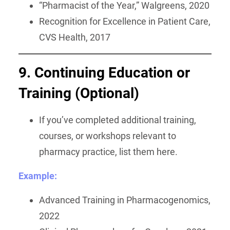
“Pharmacist of the Year,” Walgreens, 2020
Recognition for Excellence in Patient Care,
CVS Health, 2017
9. Continuing Education or
Training (Optional)
If you’ve completed additional training,
courses, or workshops relevant to
pharmacy practice, list them here.
Example:
Advanced Training in Pharmacogenomics,
2022