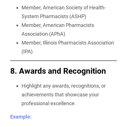
Member, American Society of Health-
System Pharmacists (ASHP)
Member, American Pharmacists
Association (APhA)
Member, Illinois Pharmacists Association
(IPA)
8. Awards and Recognition
Highlight any awards, recognitions, or
achievements that showcase your
professional excellence.
Example: