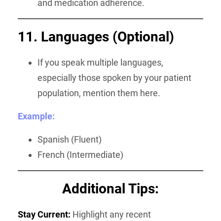
and medication adherence.
11. Languages (Optional)
If you speak multiple languages,
especially those spoken by your patient
population, mention them here.
Example:
Spanish (Fluent)
French (Intermediate)
Additional Tips:
Stay Current:
Highlight any recent