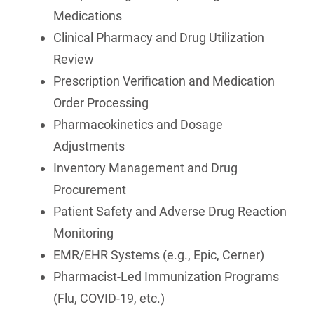
Medications
Clinical Pharmacy and Drug Utilization
Review
Prescription Verification and Medication
Order Processing
Pharmacokinetics and Dosage
Adjustments
Inventory Management and Drug
Procurement
Patient Safety and Adverse Drug Reaction
Monitoring
EMR/EHR Systems (e.g., Epic, Cerner)
Pharmacist-Led Immunization Programs
(Flu, COVID-19, etc.)