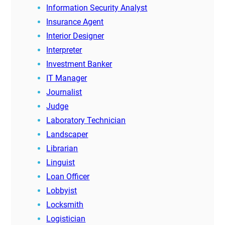
Information Security Analyst
Insurance Agent
Interior Designer
Interpreter
Investment Banker
IT Manager
Journalist
Judge
Laboratory Technician
Landscaper
Librarian
Linguist
Loan Officer
Lobbyist
Locksmith
Logistician