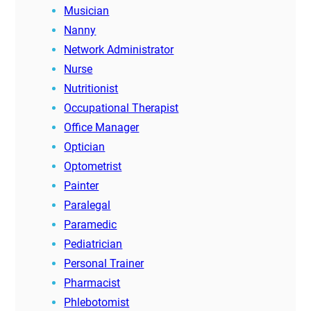
Musician
Nanny
Network Administrator
Nurse
Nutritionist
Occupational Therapist
Office Manager
Optician
Optometrist
Painter
Paralegal
Paramedic
Pediatrician
Personal Trainer
Pharmacist
Phlebotomist