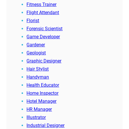
Fitness Trainer
Flight Attendant
Florist
Forensic Scientist
Game Developer
Gardener
Geologist
Graphic Designer
Hair Stylist
Handyman
Health Educator
Home Inspector
Hotel Manager
HR Manager
Illustrator
Industrial Designer