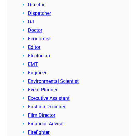
Director
Dispatcher
DJ
Doctor
Economist
Editor
Electrician
EMT
Engineer
Environmental Scientist
Event Planner
Executive Assistant
Fashion Designer
Film Director
Financial Advisor
Firefighter