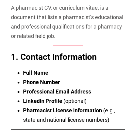
A pharmacist CV, or curriculum vitae, is a
document that lists a pharmacist’s educational
and professional qualifications for a pharmacy
or related field job.
1. Contact Information
Full Name
Phone Number
Professional Email Address
LinkedIn Profile
(optional)
Pharmacist License Information
(e.g.,
state and national license numbers)