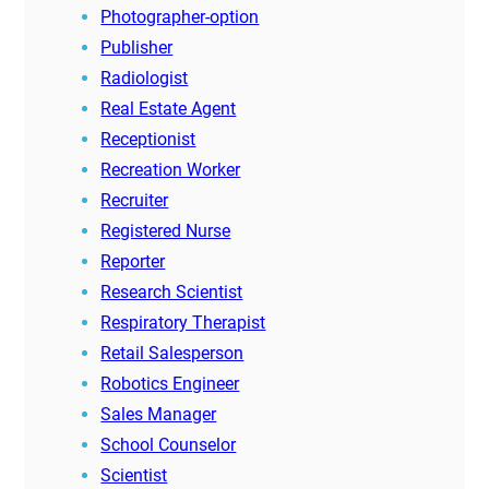
Photographer-option
Publisher
Radiologist
Real Estate Agent
Receptionist
Recreation Worker
Recruiter
Registered Nurse
Reporter
Research Scientist
Respiratory Therapist
Retail Salesperson
Robotics Engineer
Sales Manager
School Counselor
Scientist