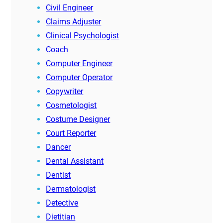
Civil Engineer
Claims Adjuster
Clinical Psychologist
Coach
Computer Engineer
Computer Operator
Copywriter
Cosmetologist
Costume Designer
Court Reporter
Dancer
Dental Assistant
Dentist
Dermatologist
Detective
Dietitian