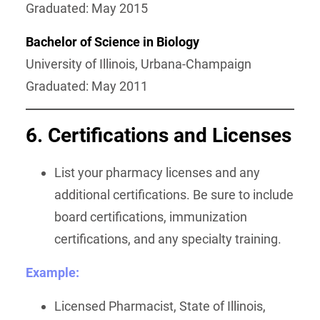
Graduated: May 2015
Bachelor of Science in Biology
University of Illinois, Urbana-Champaign
Graduated: May 2011
6. Certifications and Licenses
List your pharmacy licenses and any
additional certifications. Be sure to include
board certifications, immunization
certifications, and any specialty training.
Example:
Licensed Pharmacist, State of Illinois,