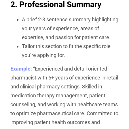
2. Professional Summary
A brief 2-3 sentence summary highlighting
your years of experience, areas of
expertise, and passion for patient care.
Tailor this section to fit the specific role
you’re applying for.
Example:
“Experienced and detail-oriented
pharmacist with 6+ years of experience in retail
and clinical pharmacy settings. Skilled in
medication therapy management, patient
counseling, and working with healthcare teams
to optimize pharmaceutical care. Committed to
improving patient health outcomes and