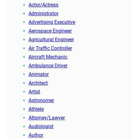
Actor/Actress
Administrator
Advertising Executive
Aerospace Engineer
Agricultural Engineer
Air Traffic Controller
Aircraft Mechanic
Ambulance Driver
Animator
Architect
Artist
Astronomer
Athlete
Attorney/Lawyer
Audiologist
Author