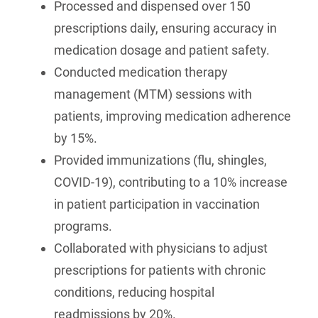
Processed and dispensed over 150
prescriptions daily, ensuring accuracy in
medication dosage and patient safety.
Conducted medication therapy
management (MTM) sessions with
patients, improving medication adherence
by 15%.
Provided immunizations (flu, shingles,
COVID-19), contributing to a 10% increase
in patient participation in vaccination
programs.
Collaborated with physicians to adjust
prescriptions for patients with chronic
conditions, reducing hospital
readmissions by 20%.