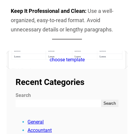
Keep It Professional and Clean:
Use a well-
organized, easy-to-read format. Avoid
unnecessary details or lengthy paragraphs.
choose template
Recent Categories
Search
Search
General
Accountant