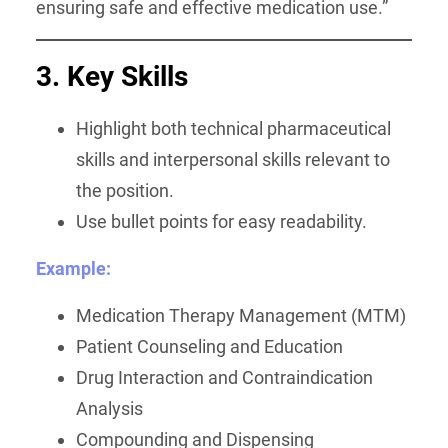
ensuring safe and effective medication use.”
3. Key Skills
Highlight both technical pharmaceutical
skills and interpersonal skills relevant to
the position.
Use bullet points for easy readability.
Example:
Medication Therapy Management (MTM)
Patient Counseling and Education
Drug Interaction and Contraindication
Analysis
Compounding and Dispensing