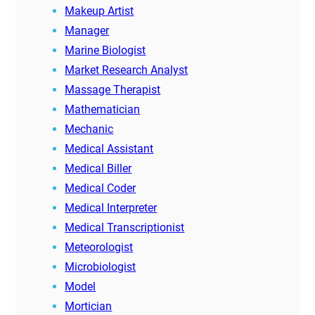
Makeup Artist
Manager
Marine Biologist
Market Research Analyst
Massage Therapist
Mathematician
Mechanic
Medical Assistant
Medical Biller
Medical Coder
Medical Interpreter
Medical Transcriptionist
Meteorologist
Microbiologist
Model
Mortician