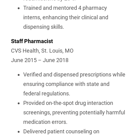
Trained and mentored 4 pharmacy
interns, enhancing their clinical and
dispensing skills.
Staff Pharmacist
CVS Health, St. Louis, MO
June 2015 – June 2018
Verified and dispensed prescriptions while
ensuring compliance with state and
federal regulations.
Provided on-the-spot drug interaction
screenings, preventing potentially harmful
medication errors.
Delivered patient counseling on