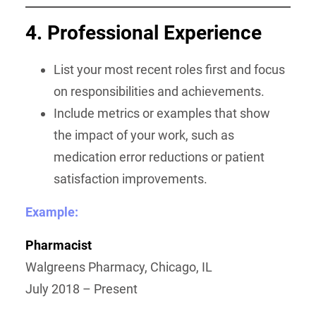
4. Professional Experience
List your most recent roles first and focus
on responsibilities and achievements.
Include metrics or examples that show
the impact of your work, such as
medication error reductions or patient
satisfaction improvements.
Example:
Pharmacist
Walgreens Pharmacy, Chicago, IL
July 2018 – Present