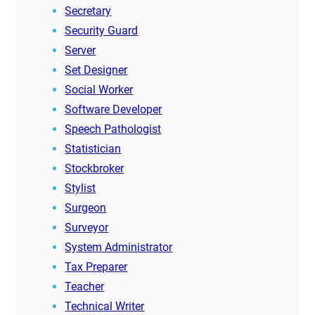
Secretary
Security Guard
Server
Set Designer
Social Worker
Software Developer
Speech Pathologist
Statistician
Stockbroker
Stylist
Surgeon
Surveyor
System Administrator
Tax Preparer
Teacher
Technical Writer