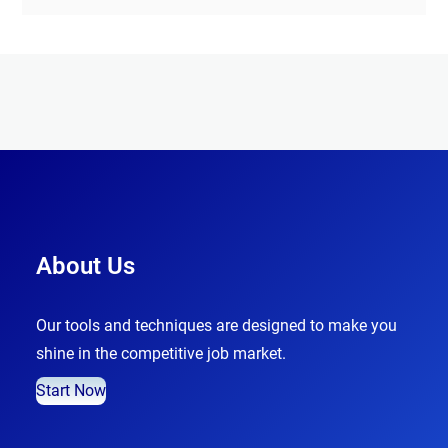
About Us
Our tools and techniques are designed to make you
shine in the competitive job market.
Start Now