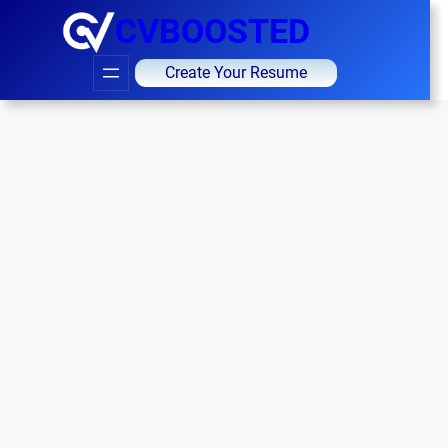
CVBOOSTED
Create Your Resume