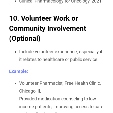
Clinical Pharmacology for Oncology, 2021
10. Volunteer Work or
Community Involvement
(Optional)
Include volunteer experience, especially if
it relates to healthcare or public service.
Example:
Volunteer Pharmacist, Free Health Clinic,
Chicago, IL
Provided medication counseling to low-
income patients, improving access to care