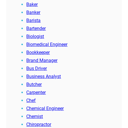
Baker
Banker
Barista
Bartender
Biologist
Biomedical Engineer
Bookkeeper
Brand Manager
Bus Driver
Business Analyst
Butcher
Carpenter
Chef
Chemical Engineer
Chemist
Chiropractor