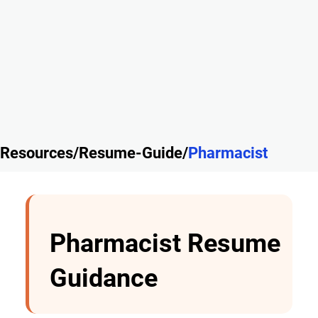
Resources/Resume-Guide/
Pharmacist
Pharmacist Resume
Guidance