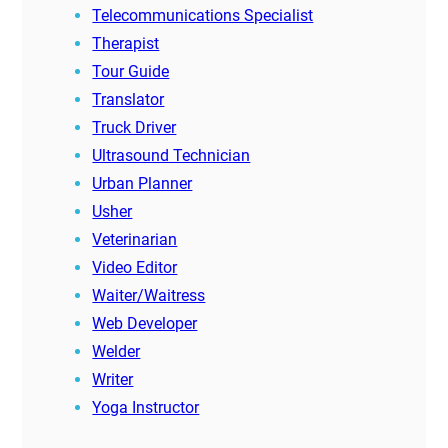
Telecommunications Specialist
Therapist
Tour Guide
Translator
Truck Driver
Ultrasound Technician
Urban Planner
Usher
Veterinarian
Video Editor
Waiter/Waitress
Web Developer
Welder
Writer
Yoga Instructor