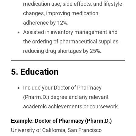
medication use, side effects, and lifestyle
changes, improving medication
adherence by 12%.
Assisted in inventory management and
the ordering of pharmaceutical supplies,
reducing drug shortages by 25%.
5. Education
Include your Doctor of Pharmacy
(Pharm.D.) degree and any relevant
academic achievements or coursework.
Example:
Doctor of Pharmacy (Pharm.D.)
University of California, San Francisco