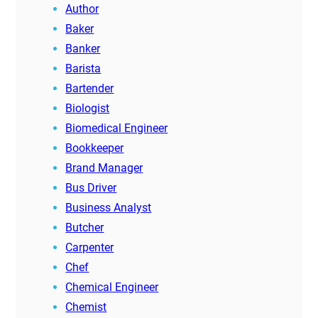
Author
Baker
Banker
Barista
Bartender
Biologist
Biomedical Engineer
Bookkeeper
Brand Manager
Bus Driver
Business Analyst
Butcher
Carpenter
Chef
Chemical Engineer
Chemist