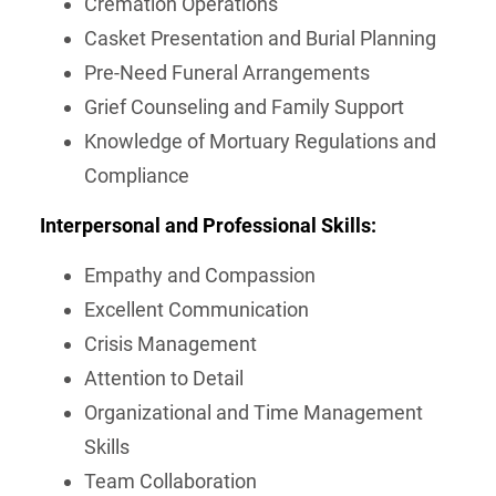
Cremation Operations
Casket Presentation and Burial Planning
Pre-Need Funeral Arrangements
Grief Counseling and Family Support
Knowledge of Mortuary Regulations and
Compliance
Interpersonal and Professional Skills:
Empathy and Compassion
Excellent Communication
Crisis Management
Attention to Detail
Organizational and Time Management
Skills
Team Collaboration