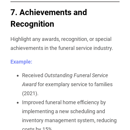
7. Achievements and
Recognition
Highlight any awards, recognition, or special
achievements in the funeral service industry.
Example:
Received
Outstanding Funeral Service
Award
for exemplary service to families
(2021).
Improved funeral home efficiency by
implementing a new scheduling and
inventory management system, reducing
costs by 15%.