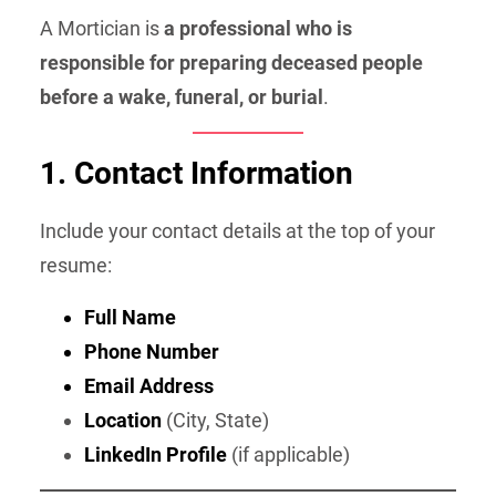
A Mortician is
a professional who is
responsible for preparing deceased people
before a wake, funeral, or burial
.
1. Contact Information
Include your contact details at the top of your
resume:
Full Name
Phone Number
Email Address
Location
(City, State)
LinkedIn Profile
(if applicable)