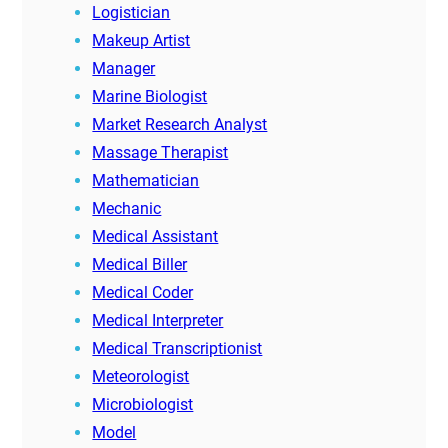
Logistician
Makeup Artist
Manager
Marine Biologist
Market Research Analyst
Massage Therapist
Mathematician
Mechanic
Medical Assistant
Medical Biller
Medical Coder
Medical Interpreter
Medical Transcriptionist
Meteorologist
Microbiologist
Model