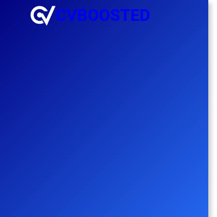
CVBOOSTED