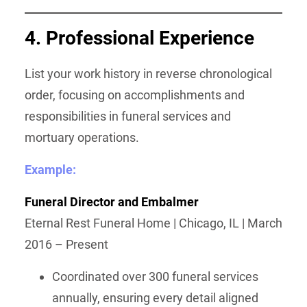
4. Professional Experience
List your work history in reverse chronological
order, focusing on accomplishments and
responsibilities in funeral services and
mortuary operations.
Example:
Funeral Director and Embalmer
Eternal Rest Funeral Home | Chicago, IL | March
2016 – Present
Coordinated over 300 funeral services
annually, ensuring every detail aligned