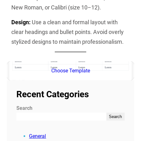
New Roman, or Calibri (size 10–12).
Design:
Use a clean and formal layout with
clear headings and bullet points. Avoid overly
stylized designs to maintain professionalism.
Choose Template
Recent Categories
Search
Search
General