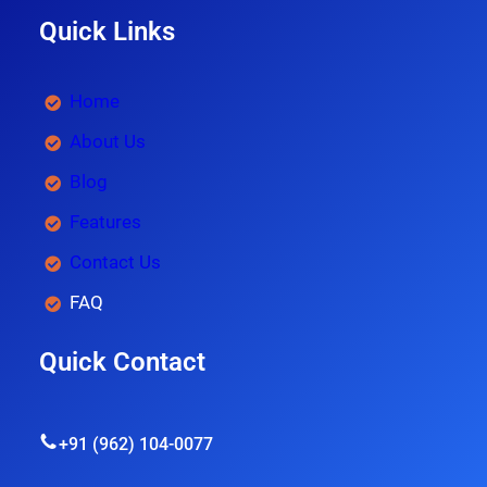
Quick Links
Home
About Us
Blog
Features
Contact Us
FAQ
Quick Contact
+91 (962) 104-0077