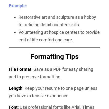
Example:
Restorative art and sculpture as a hobby
for refining detail-oriented skills.
Volunteering at hospice centers to provide
end-of-life comfort and care.
Formatting Tips
File Format:
Save as a PDF for easy sharing
and to preserve formatting.
Length:
Keep your resume to one page unless
you have extensive experience.
Font:
Use professional fonts like Arial, Times