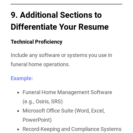
9. Additional Sections to
Differentiate Your Resume
Technical Proficiency
Include any software or systems you use in
funeral home operations.
Example:
Funeral Home Management Software
(e.g., Osiris, SRS)
Microsoft Office Suite (Word, Excel,
PowerPoint)
Record-Keeping and Compliance Systems