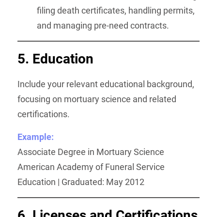
filing death certificates, handling permits,
and managing pre-need contracts.
5. Education
Include your relevant educational background,
focusing on mortuary science and related
certifications.
Example:
Associate Degree in Mortuary Science
American Academy of Funeral Service
Education | Graduated: May 2012
6. Licenses and Certifications