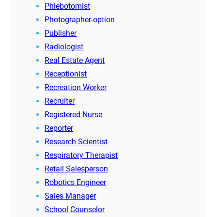
Phlebotomist
Photographer-option
Publisher
Radiologist
Real Estate Agent
Receptionist
Recreation Worker
Recruiter
Registered Nurse
Reporter
Research Scientist
Respiratory Therapist
Retail Salesperson
Robotics Engineer
Sales Manager
School Counselor