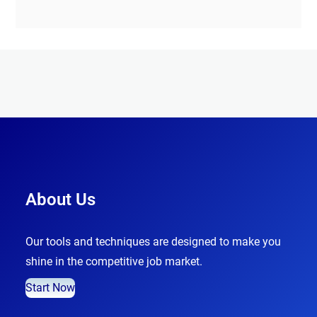
About Us
Our tools and techniques are designed to make you
shine in the competitive job market.
Start Now