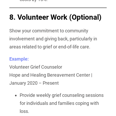
8. Volunteer Work
(Optional)
Show your commitment to community
involvement and giving back, particularly in
areas related to grief or end-of-life care.
Example:
Volunteer Grief Counselor
Hope and Healing Bereavement Center |
January 2020 – Present
Provide weekly grief counseling sessions
for individuals and families coping with
loss.