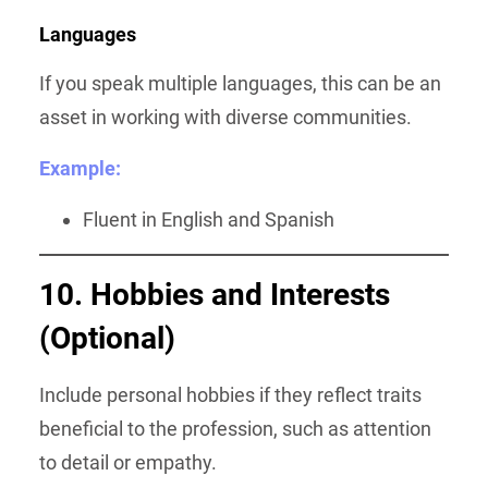
Languages
If you speak multiple languages, this can be an
asset in working with diverse communities.
Example:
Fluent in English and Spanish
10. Hobbies and Interests
(Optional)
Include personal hobbies if they reflect traits
beneficial to the profession, such as attention
to detail or empathy.