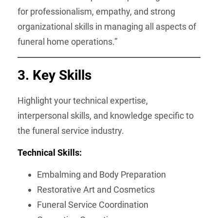
for professionalism, empathy, and strong
organizational skills in managing all aspects of
funeral home operations.”
3. Key Skills
Highlight your technical expertise,
interpersonal skills, and knowledge specific to
the funeral service industry.
Technical Skills:
Embalming and Body Preparation
Restorative Art and Cosmetics
Funeral Service Coordination