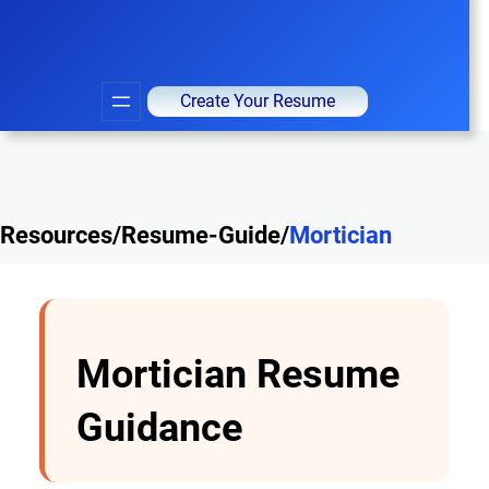
Create Your Resume
Resources/Resume-Guide/
Mortician
Mortician Resume
Guidance