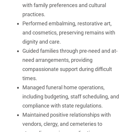
with family preferences and cultural
practices.
Performed embalming, restorative art,
and cosmetics, preserving remains with
dignity and care.
Guided families through pre-need and at-
need arrangements, providing
compassionate support during difficult
times.
Managed funeral home operations,
including budgeting, staff scheduling, and
compliance with state regulations.
Maintained positive relationships with
vendors, clergy, and cemeteries to