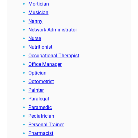
Mortician
Musician
Nanny
Network Administrator
Nurse
Nutritionist
Occupational Therapist
Office Manager
Optician
Optometrist
Painter
Paralegal
Paramedic
Pediatrician
Personal Trainer
Pharmacist