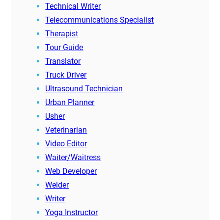
Technical Writer
Telecommunications Specialist
Therapist
Tour Guide
Translator
Truck Driver
Ultrasound Technician
Urban Planner
Usher
Veterinarian
Video Editor
Waiter/Waitress
Web Developer
Welder
Writer
Yoga Instructor