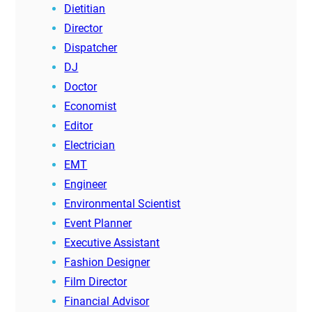
Dietitian
Director
Dispatcher
DJ
Doctor
Economist
Editor
Electrician
EMT
Engineer
Environmental Scientist
Event Planner
Executive Assistant
Fashion Designer
Film Director
Financial Advisor