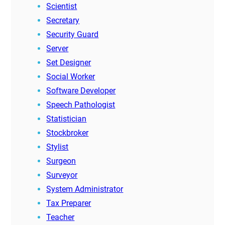
Scientist
Secretary
Security Guard
Server
Set Designer
Social Worker
Software Developer
Speech Pathologist
Statistician
Stockbroker
Stylist
Surgeon
Surveyor
System Administrator
Tax Preparer
Teacher