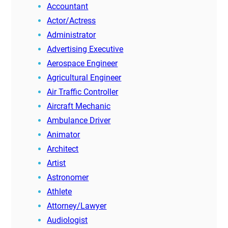
Accountant
Actor/Actress
Administrator
Advertising Executive
Aerospace Engineer
Agricultural Engineer
Air Traffic Controller
Aircraft Mechanic
Ambulance Driver
Animator
Architect
Artist
Astronomer
Athlete
Attorney/Lawyer
Audiologist