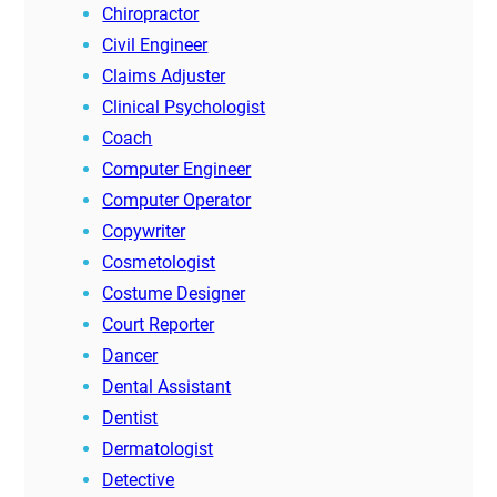
Chiropractor
Civil Engineer
Claims Adjuster
Clinical Psychologist
Coach
Computer Engineer
Computer Operator
Copywriter
Cosmetologist
Costume Designer
Court Reporter
Dancer
Dental Assistant
Dentist
Dermatologist
Detective