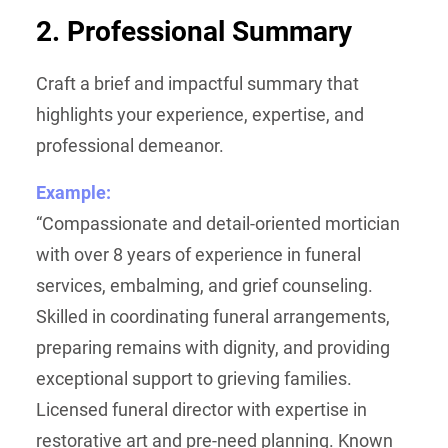
2. Professional Summary
Craft a brief and impactful summary that
highlights your experience, expertise, and
professional demeanor.
Example:
“Compassionate and detail-oriented mortician
with over 8 years of experience in funeral
services, embalming, and grief counseling.
Skilled in coordinating funeral arrangements,
preparing remains with dignity, and providing
exceptional support to grieving families.
Licensed funeral director with expertise in
restorative art and pre-need planning. Known