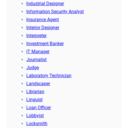
Industrial Designer
Information Security Analyst
Insurance Agent
Interior Designer
Interpreter
Investment Banker
IT Manager
Journalist
Judge
Laboratory Technician
Landscaper
Librarian
Linguist
Loan Officer
Lobbyist
Locksmith