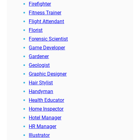
Firefighter
Fitness Trainer
Flight Attendant
Florist
Forensic Scientist
Game Developer
Gardener
Geologist
Graphic Designer
Hair Stylist
Handyman
Health Educator
Home Inspector
Hotel Manager
HR Manager
Illustrator