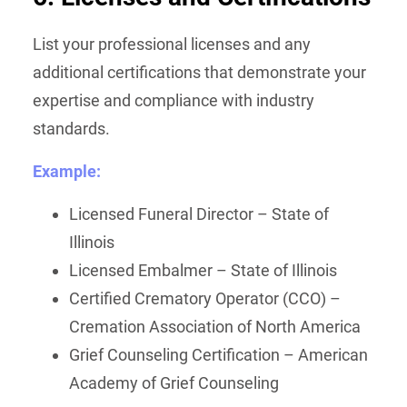
List your professional licenses and any
additional certifications that demonstrate your
expertise and compliance with industry
standards.
Example:
Licensed Funeral Director – State of
Illinois
Licensed Embalmer – State of Illinois
Certified Crematory Operator (CCO) –
Cremation Association of North America
Grief Counseling Certification – American
Academy of Grief Counseling