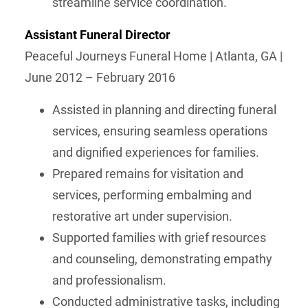
streamline service coordination.
Assistant Funeral Director
Peaceful Journeys Funeral Home | Atlanta, GA |
June 2012 – February 2016
Assisted in planning and directing funeral
services, ensuring seamless operations
and dignified experiences for families.
Prepared remains for visitation and
services, performing embalming and
restorative art under supervision.
Supported families with grief resources
and counseling, demonstrating empathy
and professionalism.
Conducted administrative tasks, including