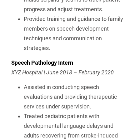
progress and adjust treatments.
Provided training and guidance to family
members on speech development
techniques and communication
strategies.
Speech Pathology Intern
XYZ Hospital | June 2018 – February 2020
Assisted in conducting speech
evaluations and providing therapeutic
services under supervision.
Treated pediatric patients with
developmental language delays and
adults recovering from stroke-induced