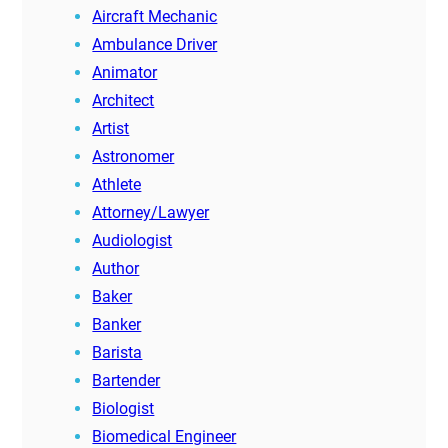
Aircraft Mechanic
Ambulance Driver
Animator
Architect
Artist
Astronomer
Athlete
Attorney/Lawyer
Audiologist
Author
Baker
Banker
Barista
Bartender
Biologist
Biomedical Engineer