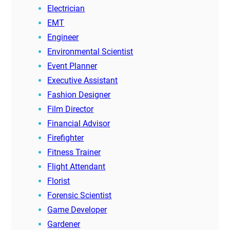
Electrician
EMT
Engineer
Environmental Scientist
Event Planner
Executive Assistant
Fashion Designer
Film Director
Financial Advisor
Firefighter
Fitness Trainer
Flight Attendant
Florist
Forensic Scientist
Game Developer
Gardener