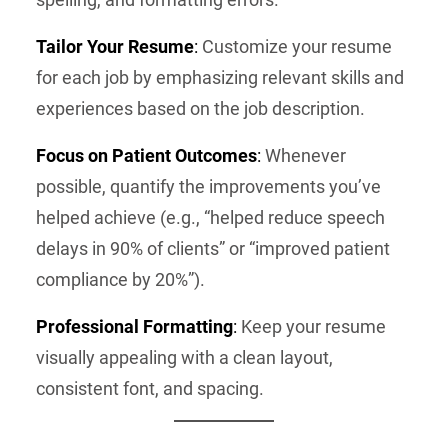
Tailor Your Resume
:
Customize your resume
for each job by emphasizing relevant skills and
experiences based on the job description.
Focus on Patient Outcomes
:
Whenever
possible, quantify the improvements you’ve
helped achieve (e.g., “helped reduce speech
delays in 90% of clients” or “improved patient
compliance by 20%”).
Professional Formatting
:
Keep your resume
visually appealing with a clean layout,
consistent font, and spacing.