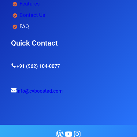
Features
Contact Us
FAQ
Quick Contact
+91 (962) 104-0077
info@cvboosted.com