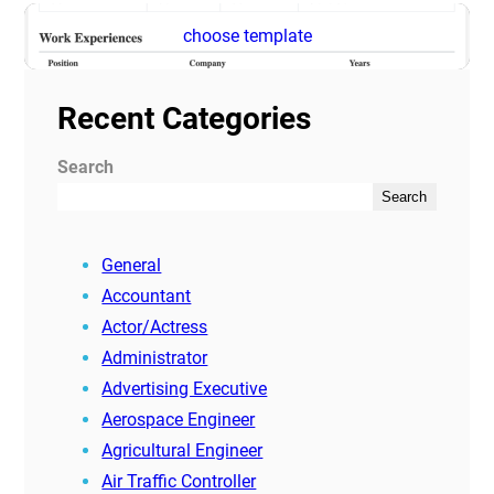
choose template
Recent Categories
Search
Search
General
Accountant
Actor/Actress
Administrator
Advertising Executive
Aerospace Engineer
Agricultural Engineer
Air Traffic Controller