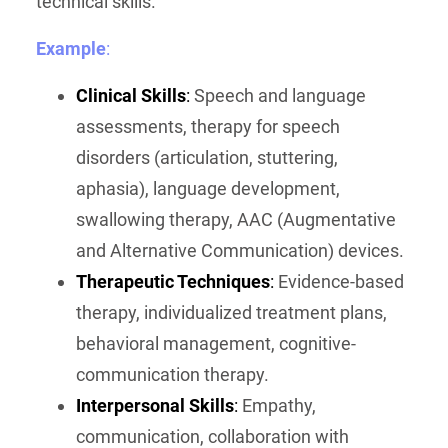
technical skills.
Example
:
Clinical Skills
:
Speech and language
assessments, therapy for speech
disorders (articulation, stuttering,
aphasia), language development,
swallowing therapy, AAC (Augmentative
and Alternative Communication) devices.
Therapeutic Techniques
:
Evidence-based
therapy, individualized treatment plans,
behavioral management, cognitive-
communication therapy.
Interpersonal Skills
:
Empathy,
communication, collaboration with