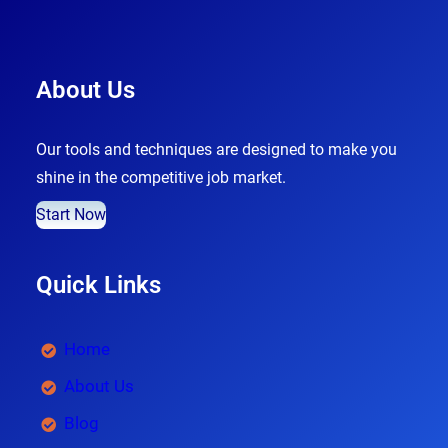
About Us
Our tools and techniques are designed to make you
shine in the competitive job market.
Start Now
Quick Links
Home
About Us
Blog