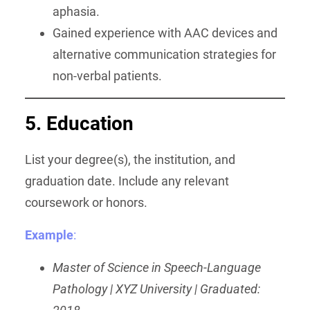
aphasia.
Gained experience with AAC devices and
alternative communication strategies for
non-verbal patients.
5. Education
List your degree(s), the institution, and
graduation date. Include any relevant
coursework or honors.
Example
:
Master of Science in Speech-Language
Pathology | XYZ University | Graduated: