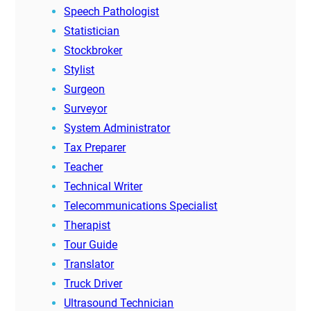
Speech Pathologist
Statistician
Stockbroker
Stylist
Surgeon
Surveyor
System Administrator
Tax Preparer
Teacher
Technical Writer
Telecommunications Specialist
Therapist
Tour Guide
Translator
Truck Driver
Ultrasound Technician