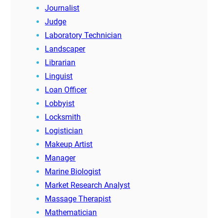
Journalist
Judge
Laboratory Technician
Landscaper
Librarian
Linguist
Loan Officer
Lobbyist
Locksmith
Logistician
Makeup Artist
Manager
Marine Biologist
Market Research Analyst
Massage Therapist
Mathematician