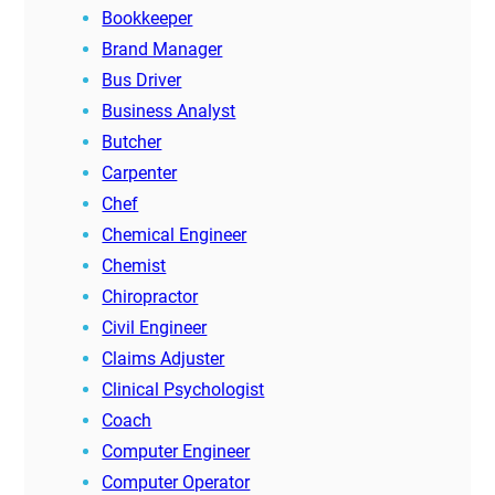
Bookkeeper
Brand Manager
Bus Driver
Business Analyst
Butcher
Carpenter
Chef
Chemical Engineer
Chemist
Chiropractor
Civil Engineer
Claims Adjuster
Clinical Psychologist
Coach
Computer Engineer
Computer Operator