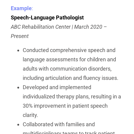
Example
:
Speech-Language Pathologist
ABC Rehabilitation Center | March 2020 –
Present
Conducted comprehensive speech and
language assessments for children and
adults with communication disorders,
including articulation and fluency issues.
Developed and implemented
individualized therapy plans, resulting in a
30% improvement in patient speech
clarity.
Collaborated with families and
multidisciplinary teams to track patient