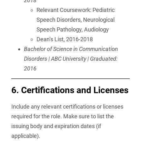
2018
Relevant Coursework: Pediatric
Speech Disorders, Neurological
Speech Pathology, Audiology
Dean’s List, 2016-2018
Bachelor of Science in Communication
Disorders | ABC University | Graduated:
2016
6. Certifications and Licenses
Include any relevant certifications or licenses
required for the role. Make sure to list the
issuing body and expiration dates (if
applicable).