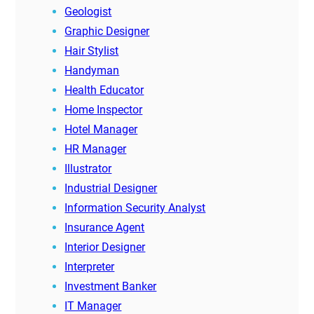
Geologist
Graphic Designer
Hair Stylist
Handyman
Health Educator
Home Inspector
Hotel Manager
HR Manager
Illustrator
Industrial Designer
Information Security Analyst
Insurance Agent
Interior Designer
Interpreter
Investment Banker
IT Manager