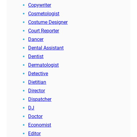
Copywriter
Cosmetologist
Costume Designer
Court Reporter
Dancer
Dental Assistant
Dentist
Dermatologist
Detective
Dietitian
Director
Dispatcher
DJ
Doctor
Economist
Editor