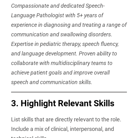
Compassionate and dedicated Speech-
Language Pathologist with 5+ years of
experience in diagnosing and treating a range of
communication and swallowing disorders.
Expertise in pediatric therapy, speech fluency,
and language development. Proven ability to
collaborate with multidisciplinary teams to
achieve patient goals and improve overall
speech and communication skills.
3. Highlight Relevant Skills
List skills that are directly relevant to the role.
Include a mix of clinical, interpersonal, and