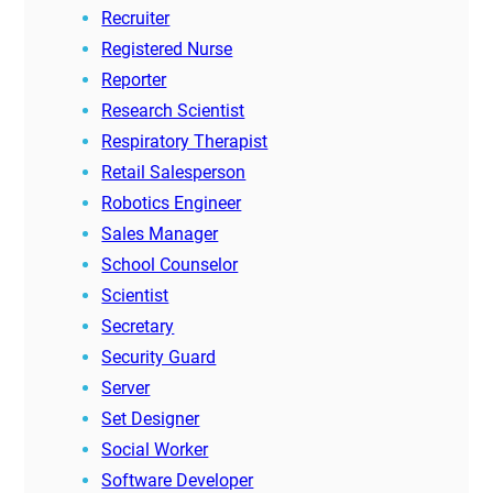
Recruiter
Registered Nurse
Reporter
Research Scientist
Respiratory Therapist
Retail Salesperson
Robotics Engineer
Sales Manager
School Counselor
Scientist
Secretary
Security Guard
Server
Set Designer
Social Worker
Software Developer