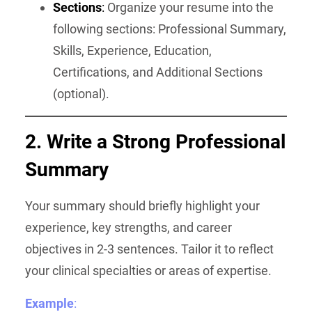
Sections
:
Organize your resume into the
following sections: Professional Summary,
Skills, Experience, Education,
Certifications, and Additional Sections
(optional).
2. Write a Strong Professional
Summary
Your summary should briefly highlight your
experience, key strengths, and career
objectives in 2-3 sentences. Tailor it to reflect
your clinical specialties or areas of expertise.
Example
: