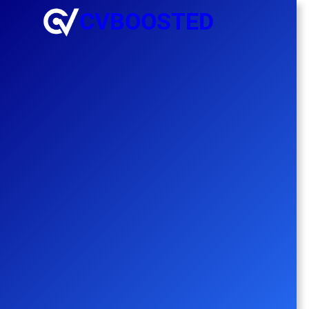
CVBOOSTED