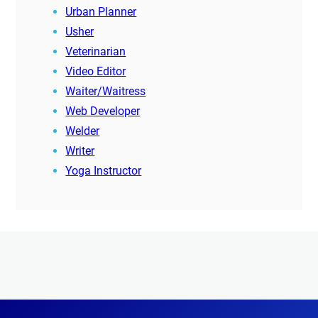
Urban Planner
Usher
Veterinarian
Video Editor
Waiter/Waitress
Web Developer
Welder
Writer
Yoga Instructor