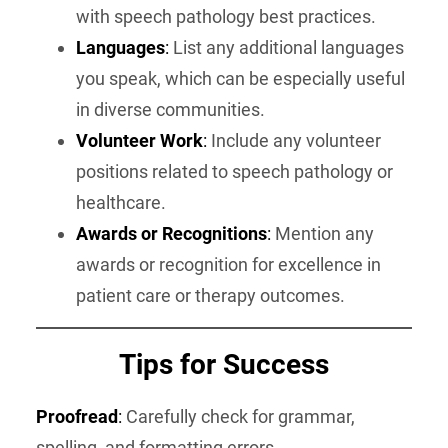
with speech pathology best practices.
Languages
:
List any additional languages
you speak, which can be especially useful
in diverse communities.
Volunteer Work
:
Include any volunteer
positions related to speech pathology or
healthcare.
Awards or Recognitions
:
Mention any
awards or recognition for excellence in
patient care or therapy outcomes.
Tips for Success
Proofread
:
Carefully check for grammar,
spelling, and formatting errors.