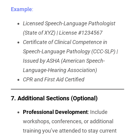
Example
:
Licensed Speech-Language Pathologist
(State of XYZ) | License #1234567
Certificate of Clinical Competence in
Speech-Language Pathology (CCC-SLP) |
Issued by ASHA (American Speech-
Language-Hearing Association)
CPR and First Aid Certified
7. Additional Sections (Optional)
Professional Development
:
Include
workshops, conferences, or additional
training you’ve attended to stay current