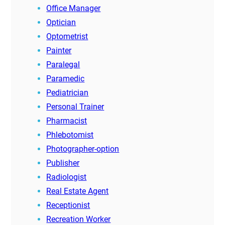
Office Manager
Optician
Optometrist
Painter
Paralegal
Paramedic
Pediatrician
Personal Trainer
Pharmacist
Phlebotomist
Photographer-option
Publisher
Radiologist
Real Estate Agent
Receptionist
Recreation Worker