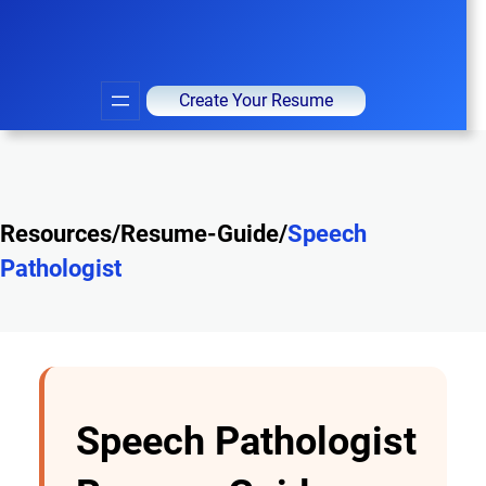
Create Your Resume
Resources/Resume-Guide/
Speech
Pathologist
Speech Pathologist