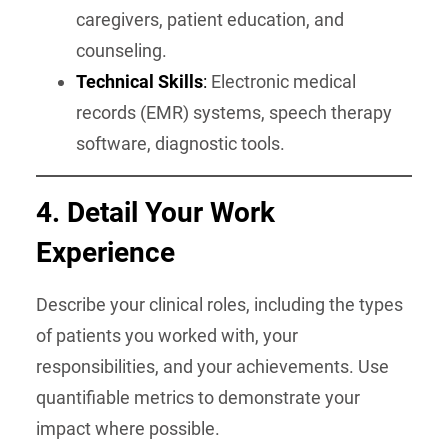
caregivers, patient education, and
counseling.
Technical Skills
:
Electronic medical
records (EMR) systems, speech therapy
software, diagnostic tools.
4. Detail Your Work
Experience
Describe your clinical roles, including the types
of patients you worked with, your
responsibilities, and your achievements. Use
quantifiable metrics to demonstrate your
impact where possible.