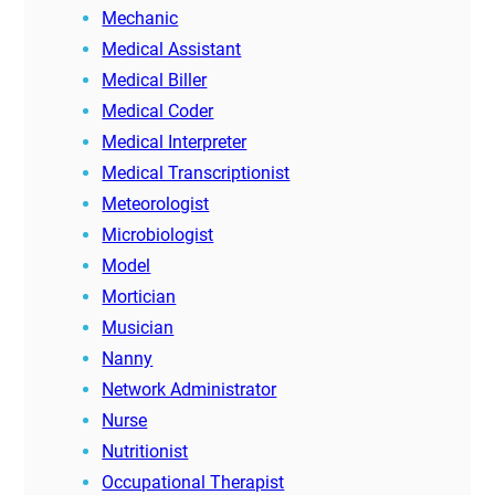
Mechanic
Medical Assistant
Medical Biller
Medical Coder
Medical Interpreter
Medical Transcriptionist
Meteorologist
Microbiologist
Model
Mortician
Musician
Nanny
Network Administrator
Nurse
Nutritionist
Occupational Therapist