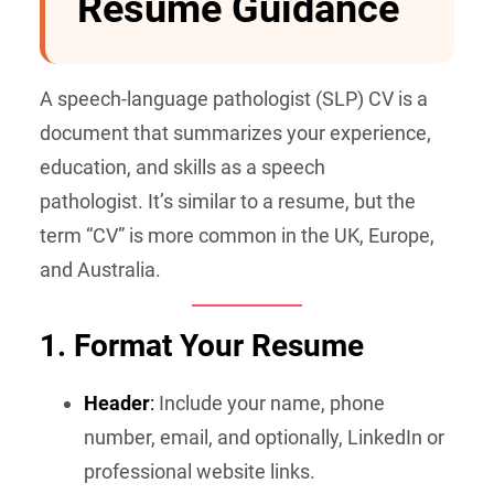
Resume Guidance
A speech-language pathologist (SLP) CV is a
document that summarizes your experience,
education, and skills as a speech
pathologist. It’s similar to a resume, but the
term “CV” is more common in the UK, Europe,
and Australia.
1. Format Your Resume
Header
:
Include your name, phone
number, email, and optionally, LinkedIn or
professional website links.