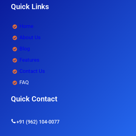
Quick Links
Home
About Us
Blog
Features
Contact Us
FAQ
Quick Contact
+91 (962) 104-0077