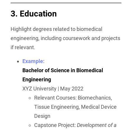
3. Education
Highlight degrees related to biomedical
engineering, including coursework and projects
if relevant.
Example:
Bachelor of Science in Biomedical
Engineering
XYZ University | May 2022
Relevant Courses: Biomechanics,
Tissue Engineering, Medical Device
Design
Capstone Project:
Development of a