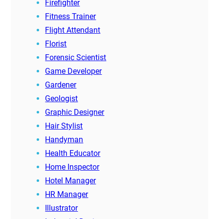
Firefighter
Fitness Trainer
Flight Attendant
Florist
Forensic Scientist
Game Developer
Gardener
Geologist
Graphic Designer
Hair Stylist
Handyman
Health Educator
Home Inspector
Hotel Manager
HR Manager
Illustrator