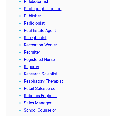
Phlebotomist
Photographer-option
Publisher
Radiologist
Real Estate Agent
Receptionist
Recreation Worker
Recruiter
Registered Nurse
Reporter
Research Scientist
Respiratory Therapist
Retail Salesperson
Robotics Engineer
Sales Manager
School Counselor