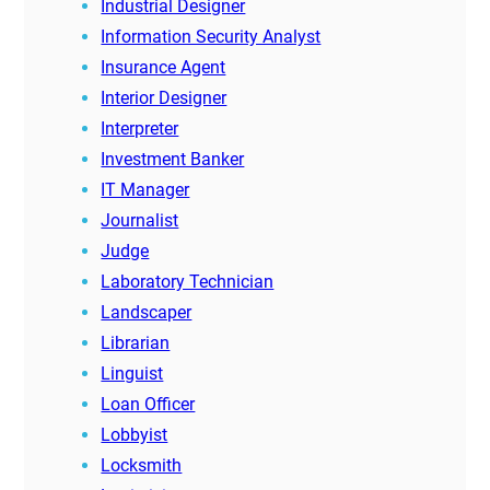
Industrial Designer
Information Security Analyst
Insurance Agent
Interior Designer
Interpreter
Investment Banker
IT Manager
Journalist
Judge
Laboratory Technician
Landscaper
Librarian
Linguist
Loan Officer
Lobbyist
Locksmith