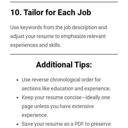
10. Tailor for Each Job
Use keywords from the job description and
adjust your resume to emphasize relevant
experiences and skills.
Additional Tips:
Use reverse chronological order for
sections like education and experience.
Keep your resume concise—ideally one
page unless you have extensive
experience.
Save your resume as a PDF to preserve