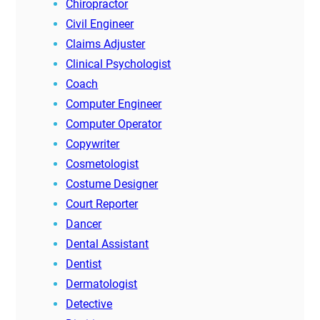
Chiropractor
Civil Engineer
Claims Adjuster
Clinical Psychologist
Coach
Computer Engineer
Computer Operator
Copywriter
Cosmetologist
Costume Designer
Court Reporter
Dancer
Dental Assistant
Dentist
Dermatologist
Detective