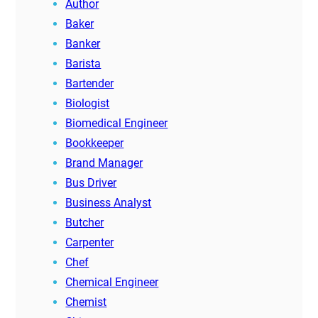
Author
Baker
Banker
Barista
Bartender
Biologist
Biomedical Engineer
Bookkeeper
Brand Manager
Bus Driver
Business Analyst
Butcher
Carpenter
Chef
Chemical Engineer
Chemist