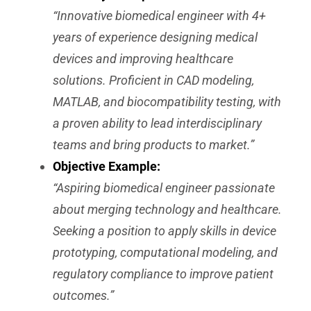
“Innovative biomedical engineer with 4+
years of experience designing medical
devices and improving healthcare
solutions. Proficient in CAD modeling,
MATLAB, and biocompatibility testing, with
a proven ability to lead interdisciplinary
teams and bring products to market.”
Objective Example:
“Aspiring biomedical engineer passionate
about merging technology and healthcare.
Seeking a position to apply skills in device
prototyping, computational modeling, and
regulatory compliance to improve patient
outcomes.”