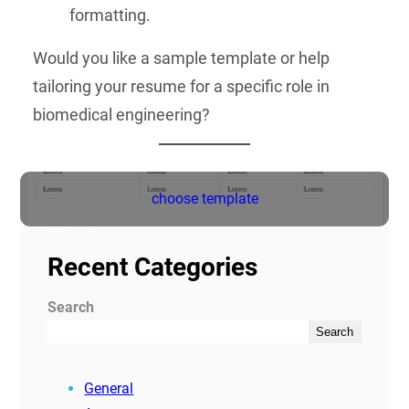
formatting.
Would you like a sample template or help
tailoring your resume for a specific role in
biomedical engineering?
choose template
Recent Categories
Search
Search
General