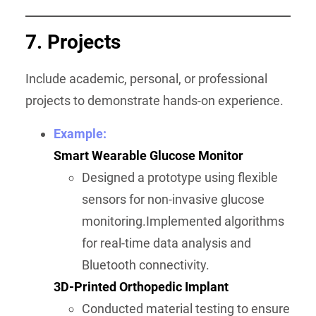
7. Projects
Include academic, personal, or professional
projects to demonstrate hands-on experience.
Example:
Smart Wearable Glucose Monitor
Designed a prototype using flexible
sensors for non-invasive glucose
monitoring.Implemented algorithms
for real-time data analysis and
Bluetooth connectivity.
3D-Printed Orthopedic Implant
Conducted material testing to ensure