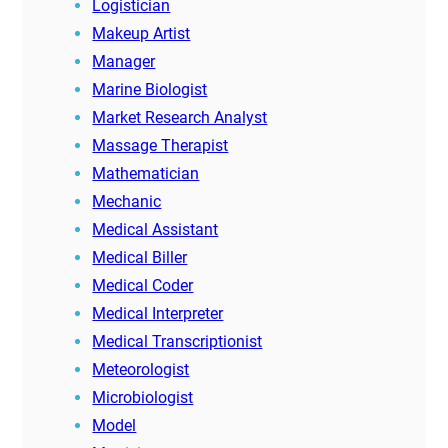
Logistician
Makeup Artist
Manager
Marine Biologist
Market Research Analyst
Massage Therapist
Mathematician
Mechanic
Medical Assistant
Medical Biller
Medical Coder
Medical Interpreter
Medical Transcriptionist
Meteorologist
Microbiologist
Model