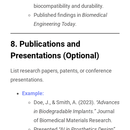
biocompatibility and durability.
Published findings in
Biomedical
Engineering Today
.
8. Publications and
Presentations (Optional)
List research papers, patents, or conference
presentations.
Example:
Doe, J., & Smith, A. (2023).
“Advances
in Biodegradable Implants.”
Journal
of Biomedical Materials Research.
Presented
“AI in Prosthetics Design”