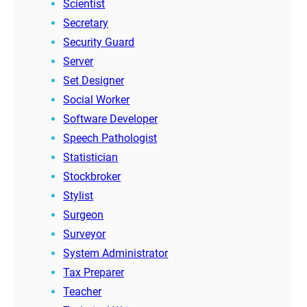
Scientist
Secretary
Security Guard
Server
Set Designer
Social Worker
Software Developer
Speech Pathologist
Statistician
Stockbroker
Stylist
Surgeon
Surveyor
System Administrator
Tax Preparer
Teacher