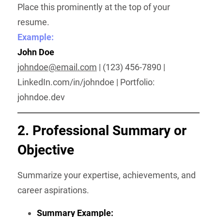
Place this prominently at the top of your
resume.
Example:
John Doe
johndoe@email.com
| (123) 456-7890 |
LinkedIn.com/in/johndoe | Portfolio:
johndoe.dev
2. Professional Summary or
Objective
Summarize your expertise, achievements, and
career aspirations.
Summary Example: