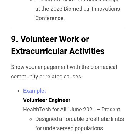
at the 2023 Biomedical Innovations
Conference.
9. Volunteer Work or
Extracurricular Activities
Show your engagement with the biomedical
community or related causes.
Example:
Volunteer Engineer
HealthTech for All | June 2021 – Present
Designed affordable prosthetic limbs
for underserved populations.