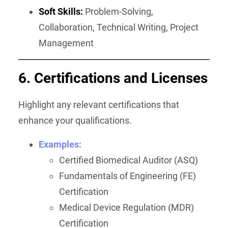
Soft Skills:
Problem-Solving,
Collaboration, Technical Writing, Project
Management
6. Certifications and Licenses
Highlight any relevant certifications that
enhance your qualifications.
Examples:
Certified Biomedical Auditor (ASQ)
Fundamentals of Engineering (FE)
Certification
Medical Device Regulation (MDR)
Certification