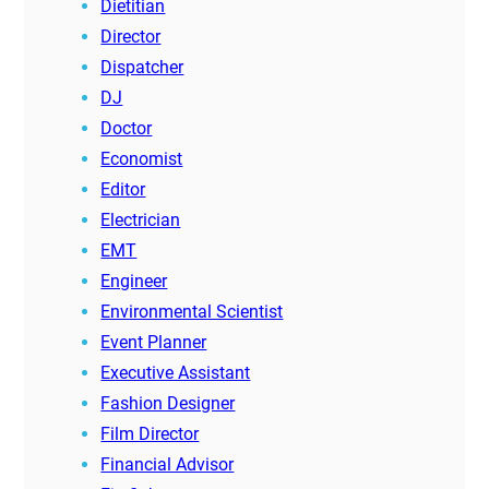
Dietitian
Director
Dispatcher
DJ
Doctor
Economist
Editor
Electrician
EMT
Engineer
Environmental Scientist
Event Planner
Executive Assistant
Fashion Designer
Film Director
Financial Advisor