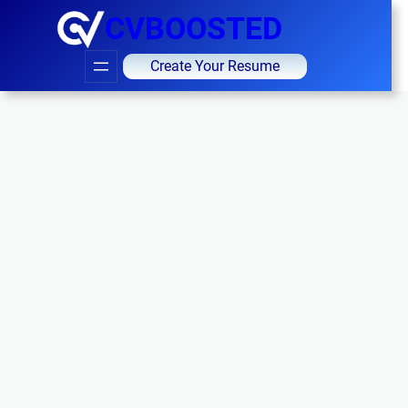
CVBOOSTED
Create Your Resume