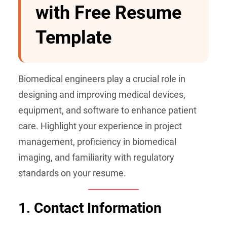
with Free Resume
Template
Biomedical engineers play a crucial role in
designing and improving medical devices,
equipment, and software to enhance patient
care. Highlight your experience in project
management, proficiency in biomedical
imaging, and familiarity with regulatory
standards on your resume.
1. Contact Information