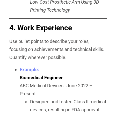
Low-Cost Prosthetic Arm Using 3D
Printing Technology
4. Work Experience
Use bullet points to describe your roles,
focusing on achievements and technical skills.
Quantify wherever possible.
Example:
Biomedical Engineer
ABC Medical Devices | June 2022 –
Present
Designed and tested Class II medical
devices, resulting in FDA approval