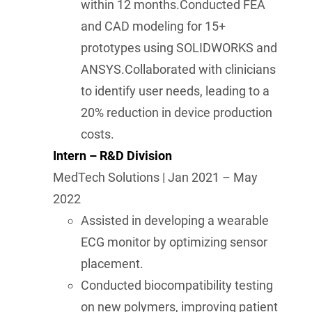
within 12 months.Conducted FEA
and CAD modeling for 15+
prototypes using SOLIDWORKS and
ANSYS.Collaborated with clinicians
to identify user needs, leading to a
20% reduction in device production
costs.
Intern – R&D Division
MedTech Solutions | Jan 2021 – May
2022
Assisted in developing a wearable
ECG monitor by optimizing sensor
placement.
Conducted biocompatibility testing
on new polymers, improving patient