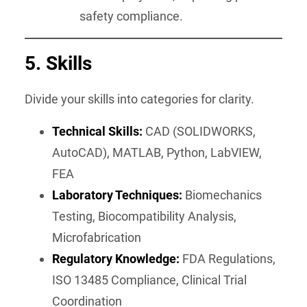
safety compliance.
5. Skills
Divide your skills into categories for clarity.
Technical Skills:
CAD (SOLIDWORKS,
AutoCAD), MATLAB, Python, LabVIEW,
FEA
Laboratory Techniques:
Biomechanics
Testing, Biocompatibility Analysis,
Microfabrication
Regulatory Knowledge:
FDA Regulations,
ISO 13485 Compliance, Clinical Trial
Coordination