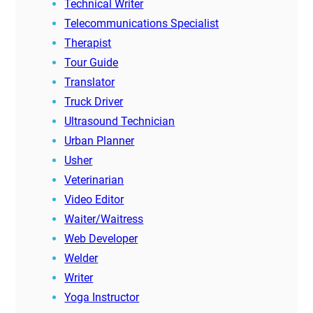
Technical Writer
Telecommunications Specialist
Therapist
Tour Guide
Translator
Truck Driver
Ultrasound Technician
Urban Planner
Usher
Veterinarian
Video Editor
Waiter/Waitress
Web Developer
Welder
Writer
Yoga Instructor