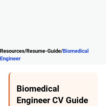
Resources/Resume-Guide/
Biomedical
Engineer
Biomedical
Engineer CV Guide