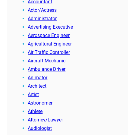
Accountant
Actor/Actress
Administrator
Advertising Executive
Aerospace Engineer
Agricultural Engineer
Air Traffic Controller
Aircraft Mechanic
Ambulance Driver
Animator
Architect
Artist
Astronomer
Athlete
Attorney/Lawyer
Audiologist