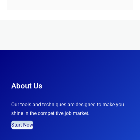
About Us
Our tools and techniques are designed to make you
shine in the competitive job market.
Start Now