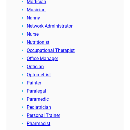
Mortician
Musician
Nanny
Network Administrator
Nurse
Nutritionist
Occupational Therapist
Office Manager
Optician
Optometrist
Painter
Paralegal
Paramedic
Pediatrician
Personal Trainer
Pharmacist